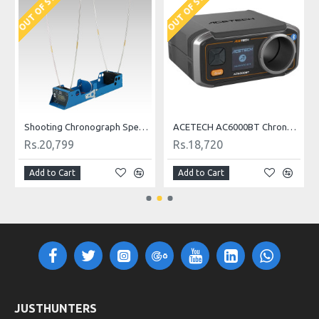
OUT OF STOCK
OUT OF STOCK
Shooting Chronograph Speed Tester
ACETECH AC6000BT Chronograph
Rs.20,799
Rs.18,720
Add to Cart
Add to Cart
JUSTHUNTERS