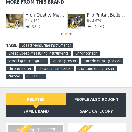
MORE FROM THIS BRAND
High Quality Max 4 Camo Wader for Hunting and Fishing
Pro Pintail Bullet Proof Decoys 6 Pc.
Rs.4,159
Rs.4,679
TAGS:
Speed Measuring Instruments
Cheap Speed Measuring Instruments
Chronograph
shooting chronograph
velocity tester
muzzle velocity tester
chrono meter
chronograph tester
shooting speed tester
chrono
HT-X3000
RELATED
PEOPLE ALSO BOUGHT
SAME BRAND
SAME CATEGORY