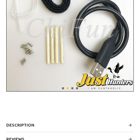
DESCRIPTION
REVIEWS