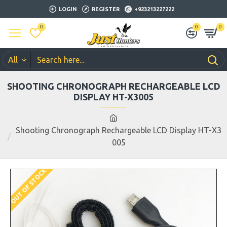
LOGIN
REGISTER
+923213227222
0
0
0
All
SHOOTING CHRONOGRAPH RECHARGEABLE LCD
DISPLAY HT-X3005
Shooting Chronograph Rechargeable LCD Display HT-X3
005
OUT OF STOCK