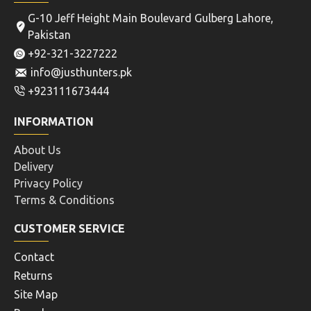
G-10 Jeff Height Main Boulevard Gulberg Lahore,
Pakistan
+92-321-3227222
info@justhunters.pk
+923111673444
INFORMATION
About Us
Delivery
Privacy Policy
Terms & Conditions
CUSTOMER SERVICE
Contact
Returns
Site Map