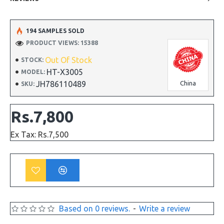
194 SAMPLES SOLD
PRODUCT VIEWS: 15388
Out Of Stock
STOCK:
HT-X3005
MODEL:
JH786110489
China
SKU:
Rs.7,800
Ex Tax: Rs.7,500
Based on 0 reviews.
-
Write a review