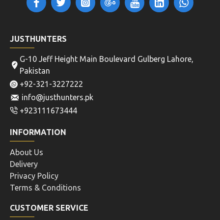
JUSTHUNTERS
G-10 Jeff Height Main Boulevard Gulberg Lahore,
Pakistan
+92-321-3227222
info@justhunters.pk
+923111673444
INFORMATION
About Us
Delivery
Privacy Policy
Terms & Conditions
CUSTOMER SERVICE