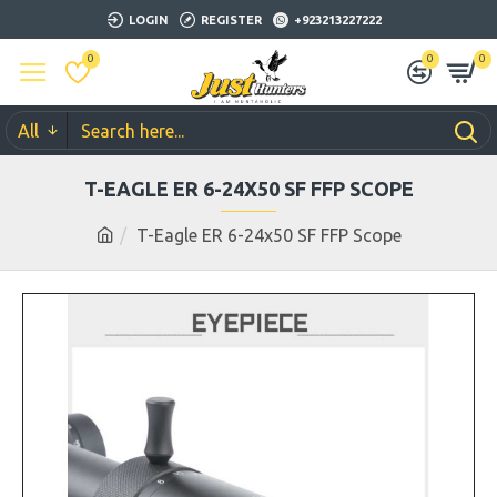
LOGIN
REGISTER
+923213227222
0
0
0
All
T-EAGLE ER 6-24X50 SF FFP SCOPE
T-Eagle ER 6-24x50 SF FFP Scope