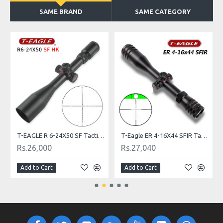
SAME BRAND
SAME CATEGORY
T-EAGLE R 6-24X50 SF Tactical Riflescope
T-Eagle ER 4-16X44 SFIR Tactical Riflescope
Rs.26,000
Rs.27,040
Add to Cart
Add to Cart