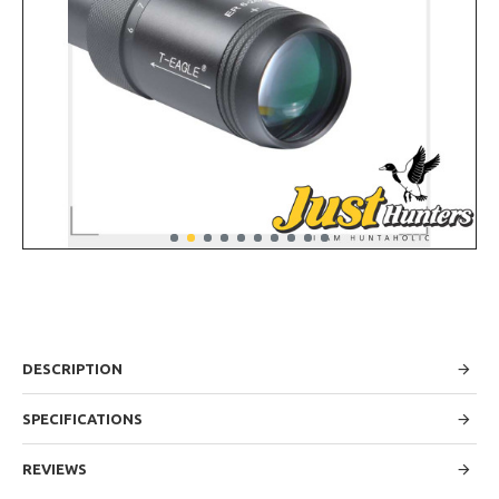
DESCRIPTION
SPECIFICATIONS
REVIEWS