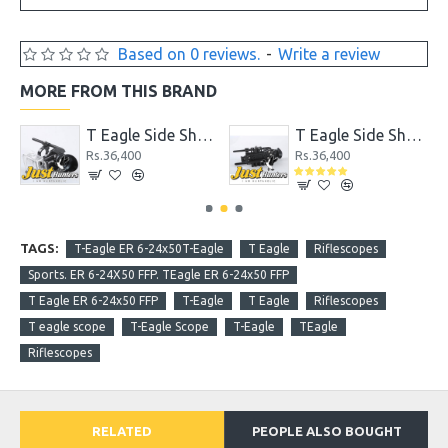
Based on 0 reviews.
-
Write a review
MORE FROM THIS BRAND
 PC Mount fit for 25.4mm and 30mm Scope Tube
T Eagle Side Shot Cam for GoPro
T Eagle Side Shot Cam for Universal Mobile Phone
Rs.36,400
Rs.36,400
TAGS:
T-Eagle ER 6-24x50T-Eagle
T Eagle
Riflescopes
Sports. ER 6-24X50 FFP. TEagle ER 6-24x50 FFP
T Eagle ER 6-24x50 FFP
T-Eagle
T Eagle
Riflescopes
T eagle scope
T-Eagle Scope
T-Eagle
TEagle
Riflescopes
RELATED
PEOPLE ALSO BOUGHT