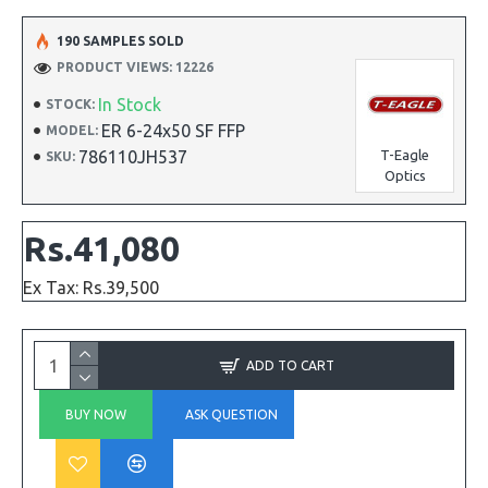
190 SAMPLES SOLD
PRODUCT VIEWS: 12226
In Stock
STOCK:
ER 6-24x50 SF FFP
MODEL:
786110JH537
T-Eagle
SKU:
Optics
Rs.41,080
Ex Tax: Rs.39,500
ADD TO CART
BUY NOW
ASK QUESTION