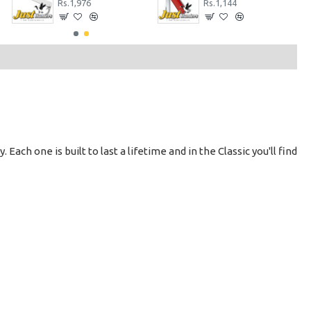
Rs.1,976
Rs.1,144
 Each one is built to last a lifetime and in the Classic you'll find