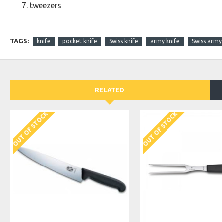
tweezers
TAGS:
knife
pocket knife
Swiss knife
army knife
Swiss army
RELATED
OUT OF STOCK
OUT OF STOCK