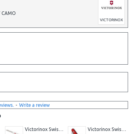
IF CAMO
VICTORINOX
eviews.
-
Write a review
D
LACK
Victorinox Swiss Knife BANTAM - SILVER
Victorinox Swiss Knife Bantam Red