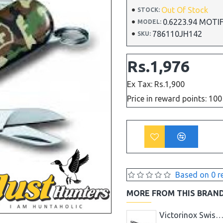
Out Of Stock
STOCK:
0.6223.94 MOT
MODEL:
786110JH142
SKU:
Rs.1,976
Ex Tax: Rs.1,900
Price in reward points: 100
Based on 0 r
MORE FROM THIS BRAN
Victorinox Swiss Knife 24 PCS KITCHEN CUTLERY SET 5.1233.24 BLACK
Victorinox Swiss Knife 5PCS KITCHEN SET BLK 5.1163.5
Victorinox Swiss Knife Apple Core Remove 16 Mm - B