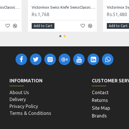
Victorinox Swiss Knife SwissClassic Fork 15 Cm - BLACK 5.2103.15B1 FORK
Victorinox Swiss Knife SwissClassic Spatula 20 Cm - BLACK 5.2603.20B Spatula
Rs.1,768
Rs.51,480
Add to Cart
Add to Cart
INFORMATION
CUSTOMER SER
About Us
Contact
Delivery
Returns
Privacy Policy
Site Map
Terms & Conditions
Brands