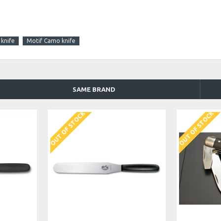
 knife
Motif Camo knife
SAME BRAND
OUT OF STOCK
OUT OF STOCK