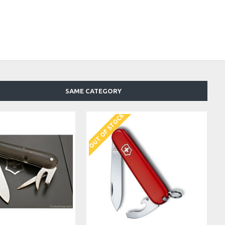
SAME CATEGORY
OUT OF STOCK