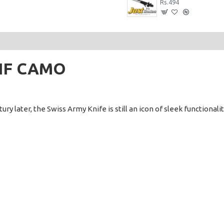
Rs.6,240
Rs.494
TIF CAMO
y later, the Swiss Army Knife is still an icon of sleek functionality.