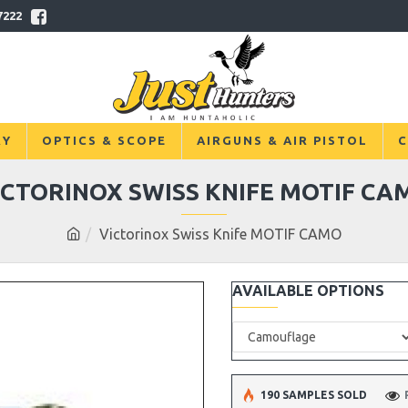
7222
RY
OPTICS & SCOPE
AIRGUNS & AIR PISTOL
C
ICTORINOX SWISS KNIFE MOTIF CA
Victorinox Swiss Knife MOTIF CAMO
AVAILABLE OPTIONS
190 SAMPLES SOLD