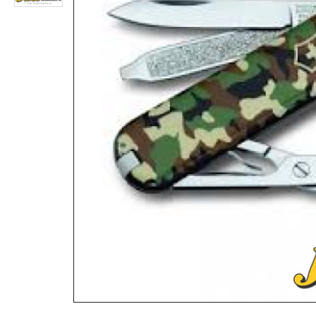
Victorinox Swiss Knife 12 PCS TABLE KNIFE & FORK SET 5.1333.12 BLACK