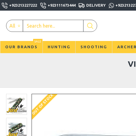
+923213227222
+923111673444
DELIVERY
+92321322
All
SALE
OUR BRANDS
HUNTING
SHOOTING
ARCHE
V
OUT OF STOCK