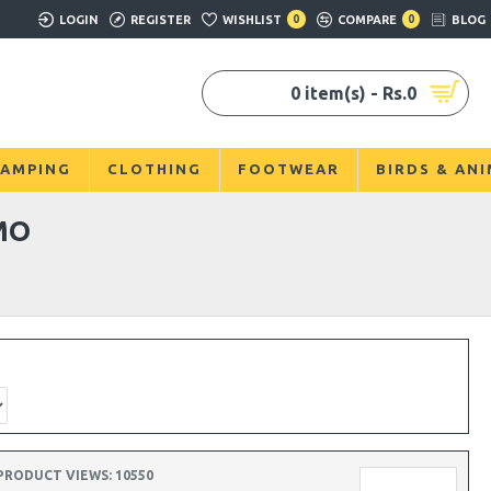
LOGIN
REGISTER
WISHLIST
0
COMPARE
0
BLOG
0 item(s) - Rs.0
AMPING
CLOTHING
FOOTWEAR
BIRDS & AN
MO
PRODUCT VIEWS: 10550