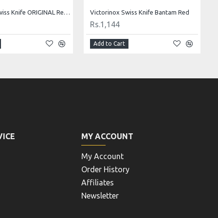
Victorinox Swiss Knife ORIGINAL Replica 1891 Limited Edition - BLACK
Victorinox Swiss Knife Bantam Red
Rs.1,144
Add to Cart
VICE
MY ACCOUNT
My Account
Order History
Affiliates
Newsletter