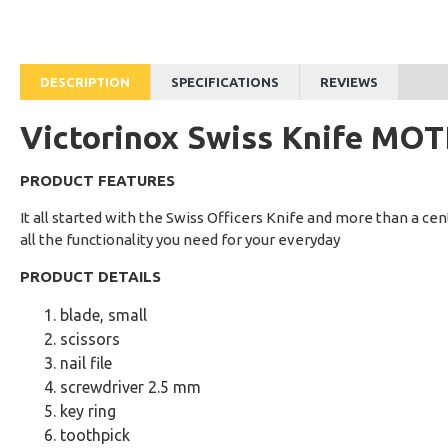
Rs.7,124
Rs.14,300
DESCRIPTION
SPECIFICATIONS
REVIEWS
Victorinox Swiss Knife MO
PRODUCT FEATURES
It all started with the Swiss Officers Knife and more than a centur
all the functionality you need for your everyday
PRODUCT DETAILS
blade, small
scissors
nail file
screwdriver 2.5 mm
key ring
toothpick