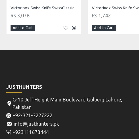
Victorinox Swiss Knife SwissClassic Carving Knife Fibrox 25 Cm - BLACK 5.2003.25
Rs.3,078
Rs.1,742
Add to Cart
Add to Cart
JUSTHUNTERS
G-10 Jeff Height Main Boulevard Gulberg Lahore,
Pakistan
+92-321-3227222
info@justhunters.pk
+923111673444