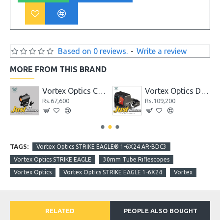
Based on 0 reviews.
-
Write a review
MORE FROM THIS BRAND
 II 4-12X50 AO
Vortex Optics CROSSFIRE® RED DOT
Vortex Optics Defender-CCW™ Micro Red Dot
Rs.67,600
Rs.109,200
TAGS:
Vortex Optics STRIKE EAGLE® 1-6X24 AR-BDC3
Vortex Optics STRIKE EAGLE
30mm Tube Riflescopes
Vortex Optics
Vortex Optics STRIKE EAGLE 1-6X24
Vortex
RELATED
PEOPLE ALSO BOUGHT