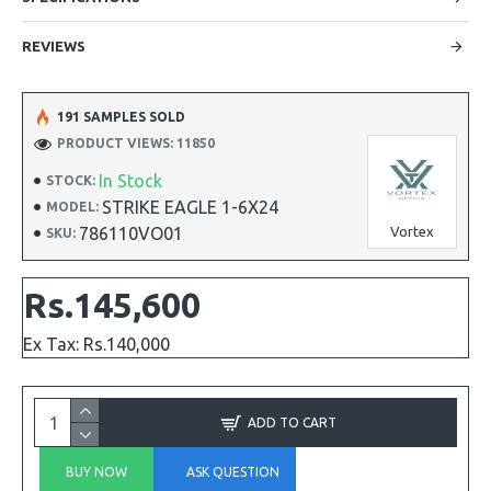
REVIEWS
191 SAMPLES SOLD
PRODUCT VIEWS: 11850
In Stock
STOCK:
STRIKE EAGLE 1-6X24
MODEL:
786110VO01
Vortex
SKU:
Rs.145,600
Ex Tax: Rs.140,000
ADD TO CART
BUY NOW
ASK QUESTION