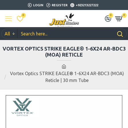
LOGIN
REGISTER
+923213227222
0
0
0
All
VORTEX OPTICS STRIKE EAGLE® 1-6X24 AR-BDC3
(MOA) RETICLE
Vortex Optics STRIKE EAGLE® 1-6X24 AR-BDC3 (MOA)
Reticle | 30 mm Tube