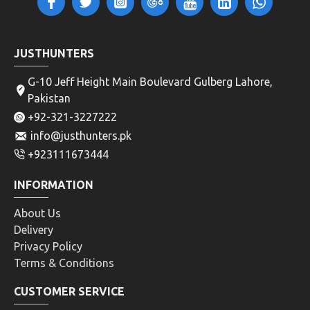
JUSTHUNTERS
G-10 Jeff Height Main Boulevard Gulberg Lahore,
Pakistan
+92-321-3227222
info@justhunters.pk
+923111673444
INFORMATION
About Us
Delivery
Privacy Policy
Terms & Conditions
CUSTOMER SERVICE