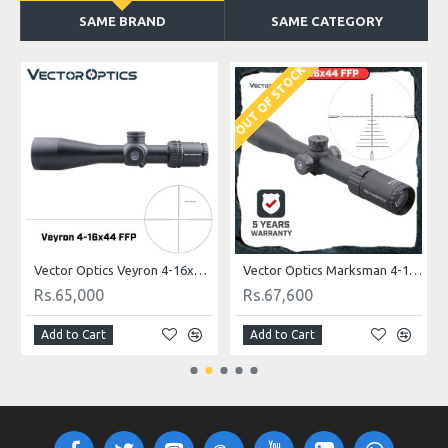
SAME BRAND
SAME CATEGORY
OUT OF STOCK
O
Vector Optics Veyron 4-16x44 SF FFP Scope Ultra Compact
Vector Optics Marksman 4-16x44 FFP Tactical Riflescope 1/10 MIL
Rs.65,000
Rs.67,600
Add to Cart
Add to Cart