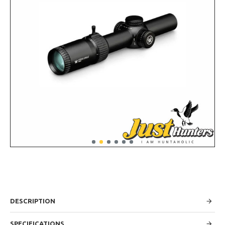
DESCRIPTION
SPECIFICATIONS