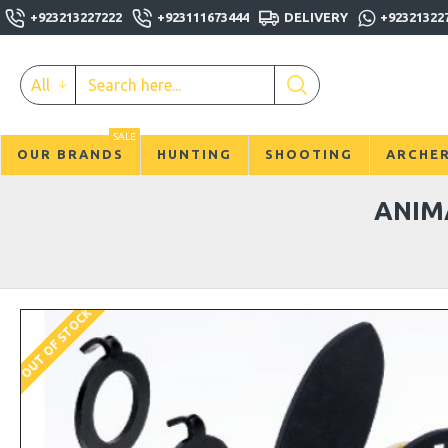
+923213227222
+923111673444
DELIVERY
+92321322
All
SALE
OUR BRANDS
HUNTING
SHOOTING
ARCHE
ANIM
OUT OF STOCK