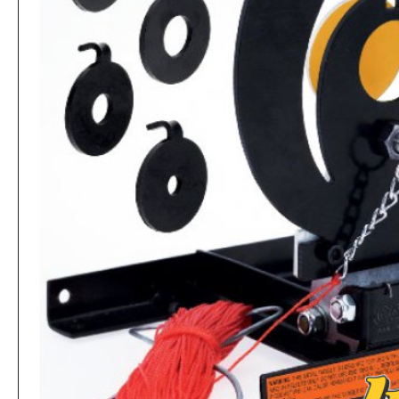
Collapsible Cone Pellet Trap for Shooting
Rs.1,560
Rs.39,520