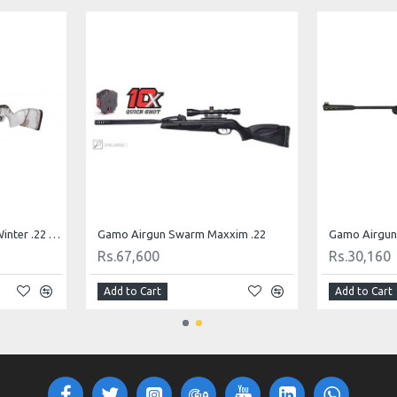
Gamo Airgun Black 1000 Winter .22 Cal.
Gamo Airgun Swarm Maxxim .22
Gamo Airgun 
Rs.67,600
Rs.30,160
Add to Cart
Add to Cart