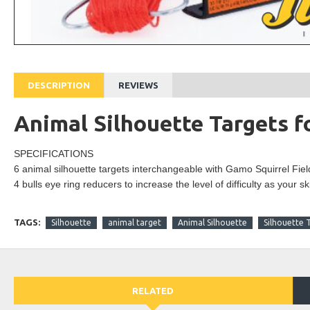
DESCRIPTION
REVIEWS
Animal Silhouette Targets f
SPECIFICATIONS
6 animal silhouette targets interchangeable with
Gamo
Squirrel Fiel
4
bulls eye
ring reducers to increase the level of
difficulty
as your sk
TAGS:
Silhouette
animal target
Animal Silhouette
Silhouette 
RELATED