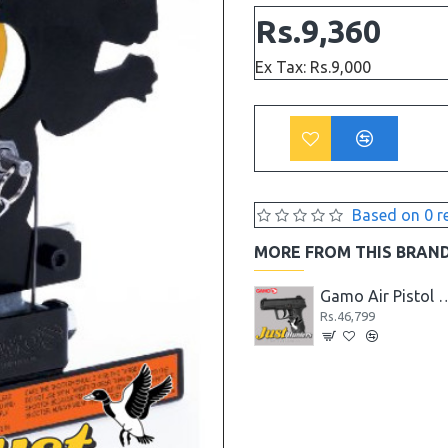
Rs.9,360
Ex Tax: Rs.9,000
Based on 0 r
MORE FROM THIS BRAN
Gamo Air Pistol PT-85 Blowback for Shooting
Gamo Air Pistol C-15 Blowback CO2 Powered
Gamo Air Pistol C-15 Blowbac
Rs.41,599
Rs.46,799