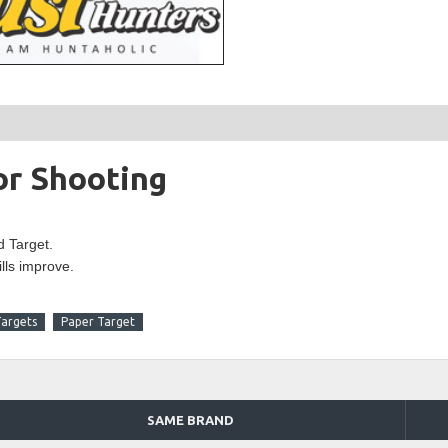
or Shooting
d Target.
ills improve.
Targets
Paper Target
SAME BRAND