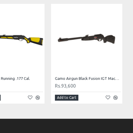
Running .177 Cal.
Gamo Airgun Black Fusion IGT Mach1 .22 Cal.
Rs.93,600
Add to Cart