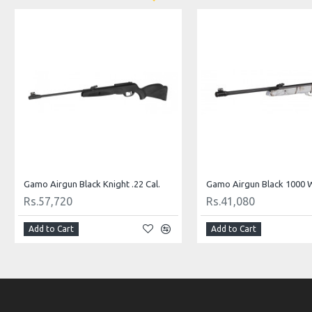
Gamo Airgun Black Knight .22 Cal.
Rs.57,720
Rs.41,080
Add to Cart
Add to Cart