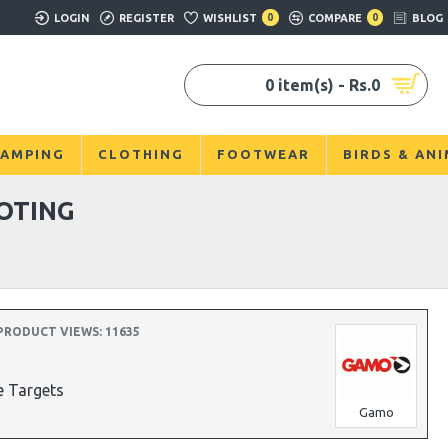
LOGIN
REGISTER
WISHLIST
0
COMPARE
0
BLOG
0 item(s) - Rs.0
AMPING
CLOTHING
FOOTWEAR
BIRDS & AN
OTING
PRODUCT VIEWS: 11635
e Targets
Gamo