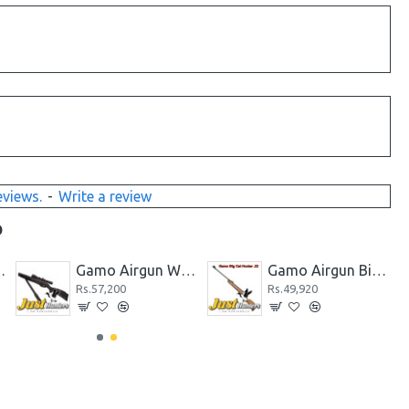
eviews.
-
Write a review
D
k CO2 Powered Black
Gamo Airgun Whisper Fusion .177 Cal.
Gamo Airgun Big Cat Hunter .22 Cal
Rs.57,200
Rs.49,920