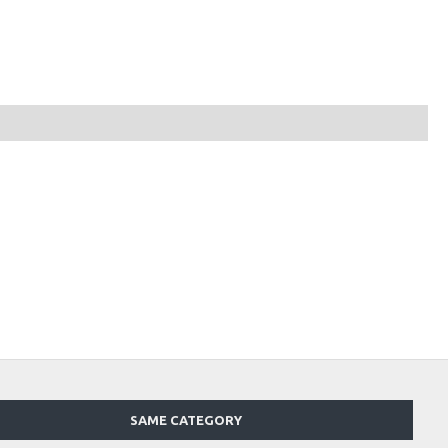
SAME CATEGORY