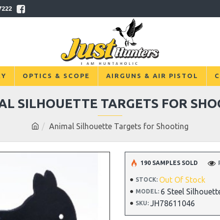
7222
RY
OPTICS & SCOPE
AIRGUNS & AIR PISTOL
C
AL SILHOUETTE TARGETS FOR SHO
Animal Silhouette Targets for Shooting
190 SAMPLES SOLD
Out Of Stock
STOCK:
6 Steel Silhouett
MODEL:
JH78611046
SKU: