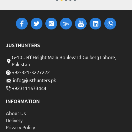
JUSTHUNTERS
G-10 Jeff Height Main Boulevard Gulberg Lahore,
Pakistan
+92-321-3227222
info@justhunters.pk
+923111673444
INFORMATION
About Us
Delivery
Privacy Policy