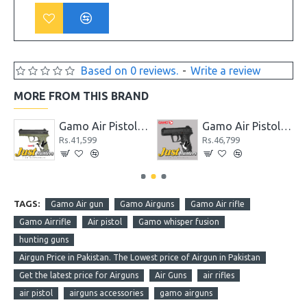
Based on 0 reviews.
-
Write a review
MORE FROM THIS BRAND
wback for Shooting
Gamo Air Pistol C-15 Blowback CO2 Powered
Gamo Air Pistol C-15 Blowback CO2 Powered Black
Rs.41,599
Rs.46,799
TAGS:
Gamo Air gun
Gamo Airguns
Gamo Air rifle
Gamo Airrifle
Air pistol
Gamo whisper fusion
hunting guns
Airgun Price in Pakistan. The Lowest price of Airgun in Pakistan
Get the latest price for Airguns
Air Guns
air rifles
air pistol
airguns accessories
gamo airguns