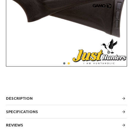
DESCRIPTION
SPECIFICATIONS
REVIEWS