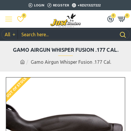
LOGIN
REGISTER
+923213227222
0
0
0
All
GAMO AIRGUN WHISPER FUSION .177 CAL.
Gamo Airgun Whisper Fusion .177 Cal.
OUT OF STOCK