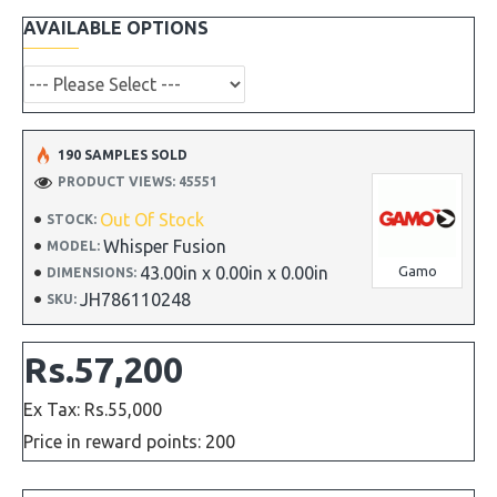
AVAILABLE OPTIONS
190 SAMPLES SOLD
PRODUCT VIEWS: 45551
Out Of Stock
STOCK:
Whisper Fusion
MODEL:
43.00in x 0.00in x 0.00in
Gamo
DIMENSIONS:
JH786110248
SKU:
Rs.57,200
Ex Tax: Rs.55,000
Price in reward points: 200