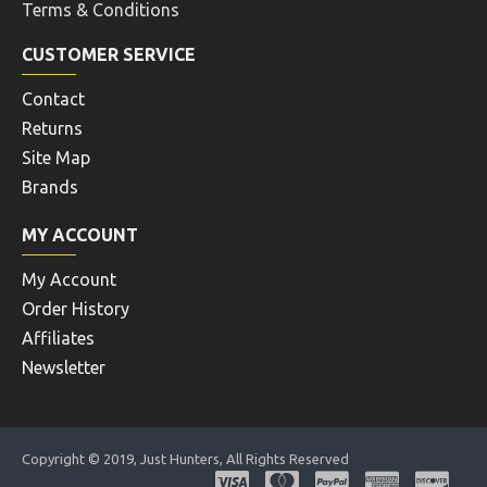
Terms & Conditions
CUSTOMER SERVICE
Contact
Returns
Site Map
Brands
MY ACCOUNT
My Account
Order History
Affiliates
Newsletter
Copyright © 2019, Just Hunters, All Rights Reserved