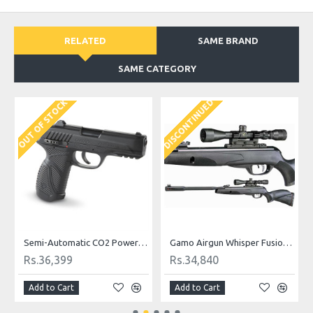
RELATED
SAME BRAND
SAME CATEGORY
DISCONTINUED
D
OUT OF STOCK
Semi-Automatic CO2 Powered Gamo Air Pistol
Gamo Airgun Whisper Fusion Mach 1 .177 Cal
Rs.36,399
Rs.34,840
Add to Cart
Add to Cart