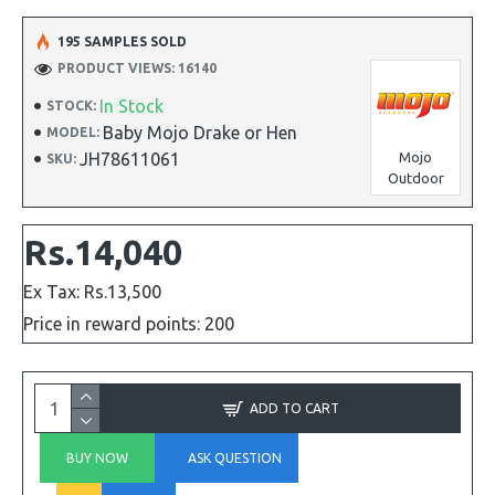
195 SAMPLES SOLD
PRODUCT VIEWS: 16140
In Stock
STOCK:
Baby Mojo Drake or Hen
MODEL:
JH78611061
Mojo
SKU:
Outdoor
Rs.14,040
Ex Tax: Rs.13,500
Price in reward points: 200
ADD TO CART
BUY NOW
ASK QUESTION