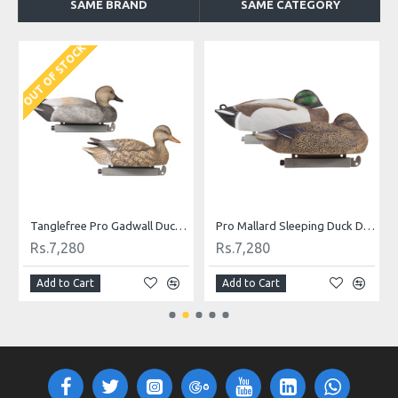
SAME BRAND
SAME CATEGORY
OUT OF STOCK
O
Tanglefree Pro Gadwall Duck Decoys Combo Pack
Pro Mallard Sleeping Duck Decoys Combo Pack
Rs.7,280
Rs.7,280
Add to Cart
Add to Cart