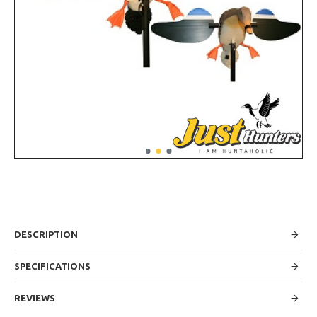
DESCRIPTION
SPECIFICATIONS
REVIEWS