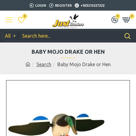
LOGIN
REGISTER
+923213227222
0
0
0
All
BABY MOJO DRAKE OR HEN
Search
Baby Mojo Drake or Hen