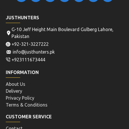
JUSTHUNTERS
G-10 Jeff Height Main Boulevard Gulberg Lahore,
Pakistan
+92-321-3227222
info@justhunters.pk
+923111673444
INFORMATION
About Us
Delivery
Privacy Policy
Terms & Conditions
CUSTOMER SERVICE
Contact