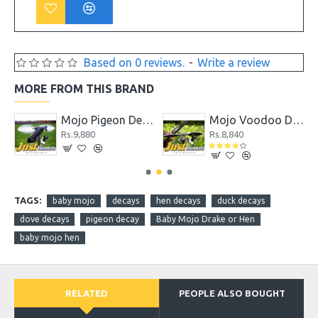
Based on 0 reviews.
-
Write a review
MORE FROM THIS BRAND
coy
Mojo Pigeon Decoy
Mojo Voodoo Dove
Rs.9,880
Rs.8,840
TAGS:
baby mojo
decays
hen decays
duck decays
dove decays
pigeon decay
Baby Mojo Drake or Hen
baby mojo hen
RELATED
PEOPLE ALSO BOUGHT