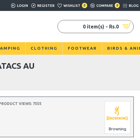
LOGIN
REGISTER
WISHLIST
0
COMPARE
0
BLOG
0 item(s) - Rs.0
AMPING
CLOTHING
FOOTWEAR
BIRDS & AN
ATACS AU
PRODUCT VIEWS: 7555
Browning