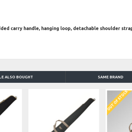
d carry handle, hanging loop, detachable shoulder strap
LE ALSO BOUGHT
SAME BRAND
OUT OF STOCK