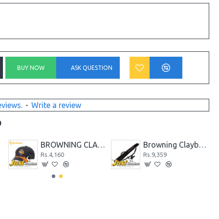
BUY NOW
ASK QUESTION
eviews.
-
Write a review
D
BROWNING CLAYBUSTER CAP
Browning Claybuster Shotgun Gunslip
Rs.4,160
Rs.9,359