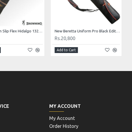
Browning Gun Slip Flex Hidalgo 132cm/52"
New Beretta Uniform Pro Black Edition 138 slip
Rs.20,800
Add to Cart
VICE
MY ACCOUNT
My Account
Order History