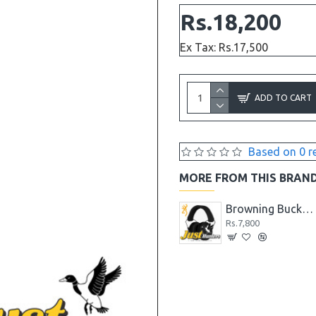
Rs.18,200
Ex Tax: Rs.17,500
ADD TO CART
Based on 0 r
MORE FROM THIS BRAN
Browning Black Label Shock N' Awe Tomahawk AXE
Browning Black Label Stick It Throwing Knife
Browning Buckmark II Hearing Protector Black
Rs.4,680
Rs.7,800