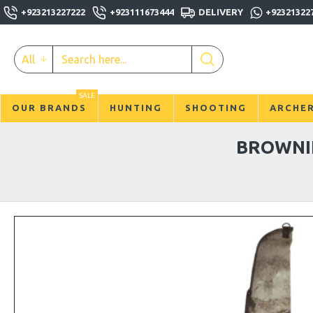
+923213227222
+923111673444
DELIVERY
+92321322
All
SALE
OUR BRANDS
HUNTING
SHOOTING
ARCHE
BROWNIN