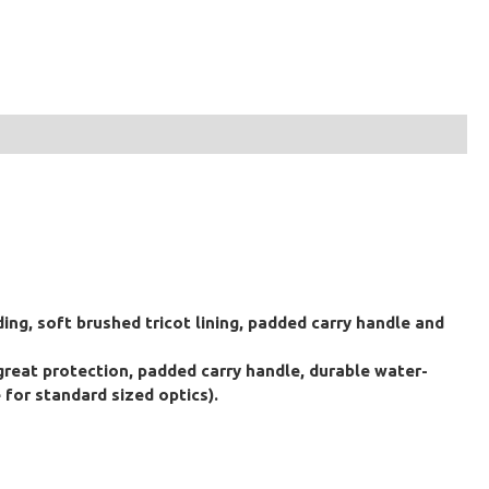
ing, soft brushed tricot lining, padded carry handle and
 great protection, padded carry handle, durable water-
 for standard sized optics).