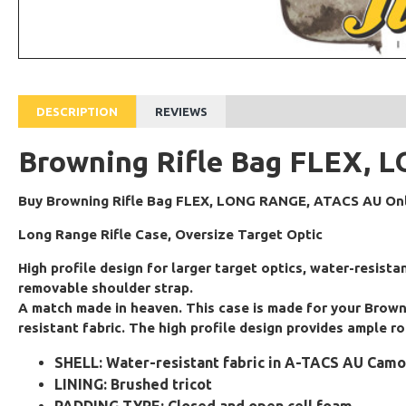
DESCRIPTION
REVIEWS
Browning Rifle Bag FLEX,
Buy Browning Rifle Bag FLEX, LONG RANGE, ATACS AU Onli
Long Range Rifle Case, Oversize Target Optic
High profile design for larger target optics, water-resist
removable shoulder strap.
A match made in heaven. This case is made for your Brownin
resistant fabric. The high profile design provides ample r
SHELL: Water-resistant fabric in A-TACS AU Ca
LINING: Brushed tricot