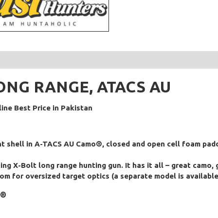
 LONG RANGE, ATACS AU
ne Best Price in Pakistan
ant shell in A-TACS AU Camo®, closed and open cell foam padd
g X-Bolt long range hunting gun. It has it all – great camo,
oom for oversized target optics (a separate model is available
mo®