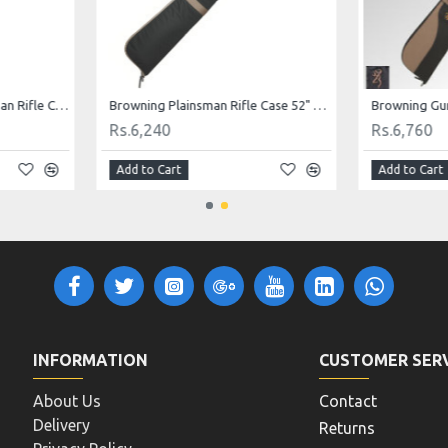
Browning Flex 48" Plainsman Rifle Case
Browning Plainsman Rifle Case 52" Black with Tan Trim
Rs.6,240
Rs.6,760
Add to Cart
Add to Cart
INFORMATION
CUSTOMER SER
About Us
Contact
Delivery
Returns