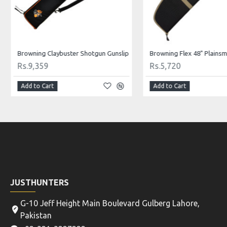
Browning Claybuster Shotgun Gunslip
Rs.9,359
Rs.5,720
Add to Cart
Add to Cart
JUSTHUNTERS
G-10 Jeff Height Main Boulevard Gulberg Lahore,
Pakistan