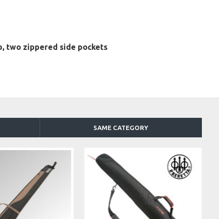
, two zippered side pockets
SAME CATEGORY