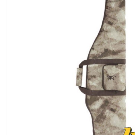
Browning Belt Buckle with Antique Brass Finish
Rs.1,559
Rs.5,719