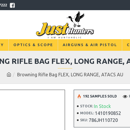
7222
RY
OPTICS & SCOPE
AIRGUNS & AIR PISTOL
C
G RIFLE BAG FLEX, LONG RANGE, 
Browning Rifle Bag FLEX, LONG RANGE, ATACS AU
192 SAMPLES SOLD
In Stock
STOCK:
1410190852
MODEL:
786JH110720
SKU: