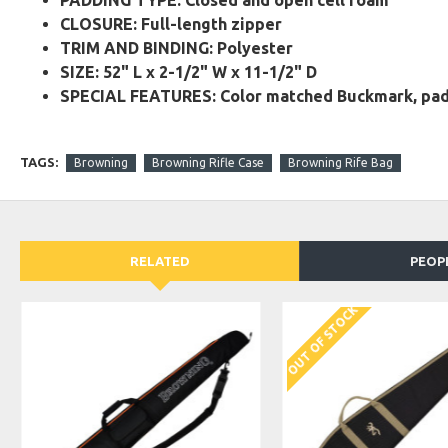
PADDING TYPE: Closed and open cell foam
CLOSURE: Full-length zipper
TRIM AND BINDING: Polyester
SIZE: 52" L x 2-1/2" W x 11-1/2" D
SPECIAL FEATURES: Color matched Buckmark, padde
TAGS:
Browning
Browning Rifle Case
Browning Rife Bag
RELATED
PEOP
OUT OF STOCK