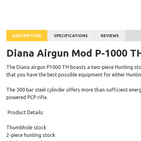
Diana Air Pistol LP8 Magnum
Rs.88,400
Rs.49,920
DESCRIPTION
SPECIFICATIONS
REVIEWS
Diana Airgun Mod P-1000 T
The Diana airgun P1000 TH boasts a two-piece Hunting sto
that you have the best possible equipment for either Hunti
The 300 bar steel cylinder offers more than sufficient ener
powered PCP rifle.
Product Details:
Thumbhole stock
2-piece hunting stock