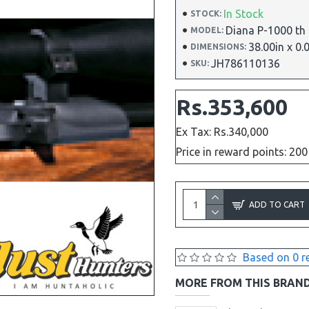
In Stock
STOCK:
Diana P-1000 th
MODEL:
38.00in x 0.
DIMENSIONS:
JH786110136
SKU:
Rs.353,600
Ex Tax: Rs.340,000
Price in reward points: 200
ADD TO CART
Based on 0 r
MORE FROM THIS BRAN