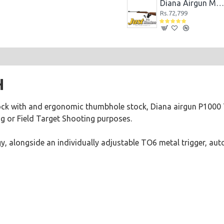
DIANA AIRBUG 5.5MM CO2 POWERED AIR PISTOL
Diana Airgun Eleven Black
Diana Airgun Mod 240 Classi
Rs.28,080
Rs.72,799
H
ck with and ergonomic thumbhole stock, Diana airgun P1000 T
ng or Field Target Shooting purposes.
gy, alongside an individually adjustable TO6 metal trigger, au