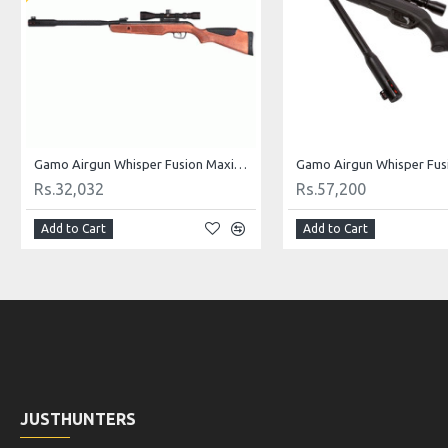
Gamo Airgun Whisper Fusion Maxima .177 cal
Gamo Airgun Whisper Fusi
Rs.32,032
Rs.57,200
Add to Cart
Add to Cart
JUSTHUNTERS