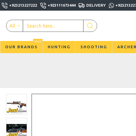
+923213227222
+923111673444
DELIVERY
+92321322
All
SALE
OUR BRANDS
HUNTING
SHOOTING
ARCHE