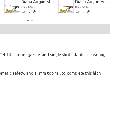
c
Diana Airgun Mod 280
Diana Airgun Mod 280 Classic
Rs.91,520
Rs.92,560
H 14-shot magazine, and single shot adapter - ensuring
tomatic safety, and 11mm top rail to complete this high