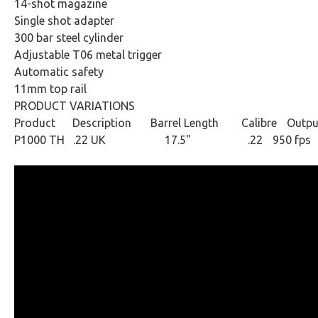
14-shot magazine
Single shot adapter
300 bar steel cylinder
Adjustable T06 metal trigger
Automatic safety
11mm top rail
PRODUCT VARIATIONS
Product Description
Barrel Length
Calibre
Outpu
P1000 TH .22 UK
17.5" .22
950 fps