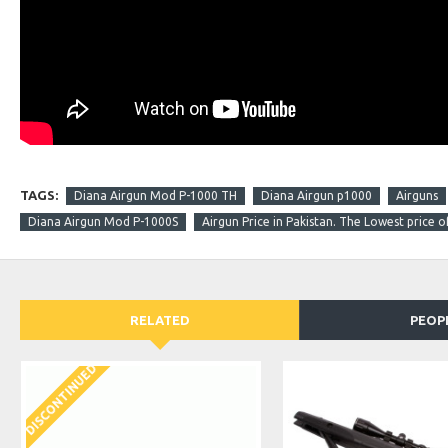
TAGS:
Diana Airgun Mod P-1000 TH
Diana Airgun p1000
Airguns
Diana Airgun Mod P-1000S
Airgun Price in Pakistan. The Lowest price o
RELATED
PEOP
DISCONTINUED