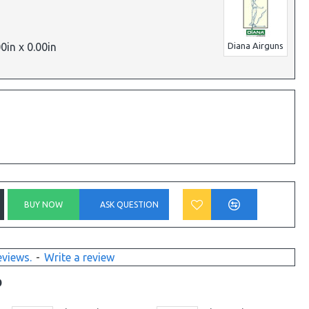
00in x 0.00in
Diana Airguns
BUY NOW
ASK QUESTION
eviews.
-
Write a review
D