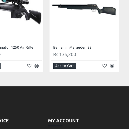
nator 1250 Air Rifle
Benjamin Marauder .22
0
Rs.135,200
Add to Cart
VICE
MY ACCOUNT