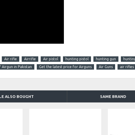
Air rifle
Airrifle
Air pistol
hunting pistol
hunting gun
huntin
f Airgun in Pakistan
Get the latest price for Airguns
Air Guns
air rifles
LE ALSO BOUGHT
SAME BRAND