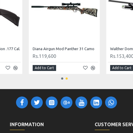
on .177 Cal.
Diana Airgun Mod Panther 31 Camo
Walther Domi
Rs.119,600
Rs.153,40
Add to Cart
Add to Cart
INFORMATION
CUSTOMER SER