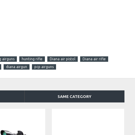
g airguns
hunting rifle
Diana air pistol
Diana air rifle
diana airgun
pcp airguns
SAME CATEGORY