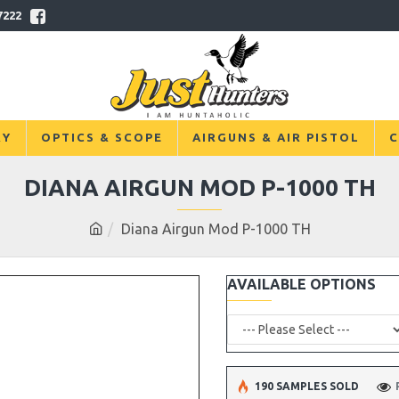
7222
RY
OPTICS & SCOPE
AIRGUNS & AIR PISTOL
C
DIANA AIRGUN MOD P-1000 TH
Diana Airgun Mod P-1000 TH
AVAILABLE OPTIONS
190 SAMPLES SOLD