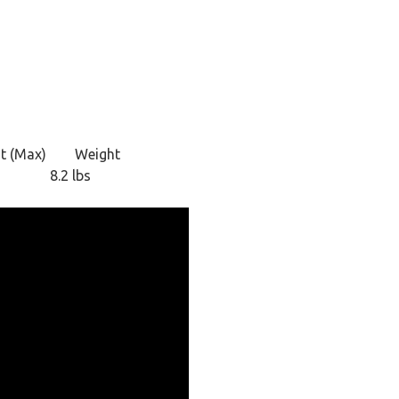
t (Max)
Weight
8.2 lbs