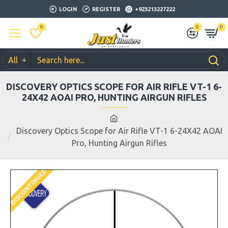
LOGIN
REGISTER
+923213227222
0
0
0
All
DISCOVERY OPTICS SCOPE FOR AIR RIFLE VT-1 6-
24X42 AOAI PRO, HUNTING AIRGUN RIFLES
Discovery Optics Scope for Air Rifle VT-1 6-24X42 AOAI
Pro, Hunting Airgun Rifles
DISCONTINUED