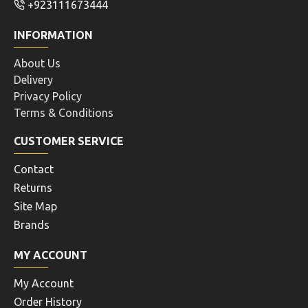
+923111673444
INFORMATION
About Us
Delivery
Privacy Policy
Terms & Conditions
CUSTOMER SERVICE
Contact
Returns
Site Map
Brands
MY ACCOUNT
My Account
Order History