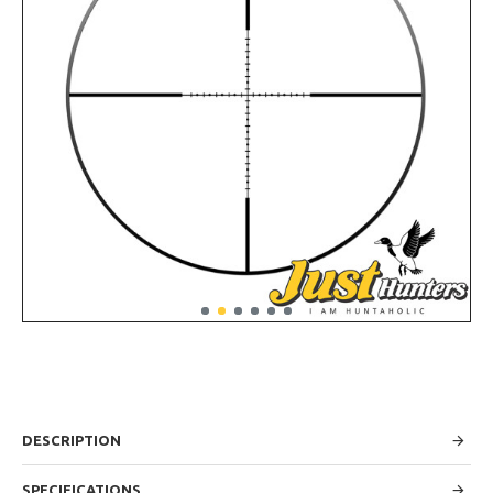
DESCRIPTION
SPECIFICATIONS