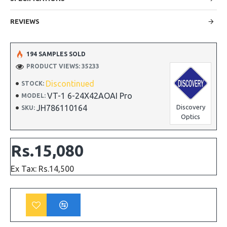
REVIEWS
194 SAMPLES SOLD
PRODUCT VIEWS: 35233
Discontinued
STOCK:
VT-1 6-24X42AOAI Pro
MODEL:
JH786110164
Discovery
SKU:
Optics
Rs.15,080
Ex Tax: Rs.14,500