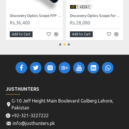
Discovery Optics Scope FFP 6-24X50 SFRLIR RF Reticle
Discovery Optics Scope for Air Rifle HD 1-4X24IR, Hunting Airguns and Rifles
Rs.36,400
Rs.28,080
Add to Cart
Add to Cart
JUSTHUNTERS
G-10 Jeff Height Main Boulevard Gulberg Lahore,
Pakistan
+92-321-3227222
info@justhunters.pk