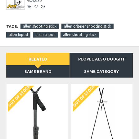
Rs.4,680
TAGS:
allen shooting stick
allen gripper shooting stick
allen bipod
allen tripod
allen shooting stick
RELATED
PEOPLE ALSO BOUGHT
SAME BRAND
SAME CATEGORY
OUT OF STOCK
OUT OF STOCK