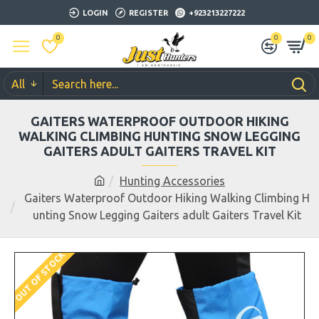
LOGIN
REGISTER
+923213227222
0
0
0
All
GAITERS WATERPROOF OUTDOOR HIKING
WALKING CLIMBING HUNTING SNOW LEGGING
GAITERS ADULT GAITERS TRAVEL KIT
Hunting Accessories
Gaiters Waterproof Outdoor Hiking Walking Climbing H
unting Snow Legging Gaiters adult Gaiters Travel Kit
OUT OF STOCK