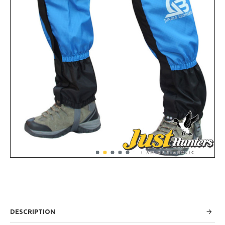
DESCRIPTION