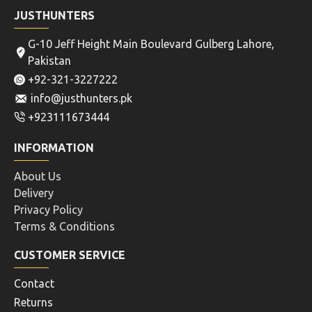
JUSTHUNTERS
G-10 Jeff Height Main Boulevard Gulberg Lahore,
Pakistan
+92-321-3227222
info@justhunters.pk
+923111673444
INFORMATION
About Us
Delivery
Privacy Policy
Terms & Conditions
CUSTOMER SERVICE
Contact
Returns