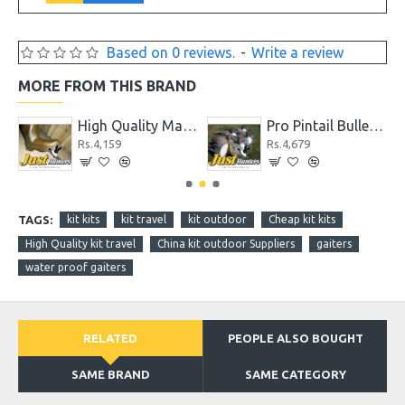
Based on 0 reviews.
-
Write a review
MORE FROM THIS BRAND
High Quality Max 4 Camo Wader for Hunting and Fishing
Pro Pintail Bullet Proof Decoys 6 Pc.
Rs.4,159
Rs.4,679
TAGS:
kit kits
kit travel
kit outdoor
Cheap kit kits
High Quality kit travel
China kit outdoor Suppliers
gaiters
water proof gaiters
RELATED
PEOPLE ALSO BOUGHT
SAME BRAND
SAME CATEGORY