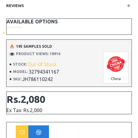
REVIEWS
AVAILABLE OPTIONS
195 SAMPLES SOLD
PRODUCT VIEWS: 18916
Out Of Stock
STOCK:
32794341167
MODEL:
JH786110242
China
SKU:
Rs.2,080
Ex Tax: Rs.2,000