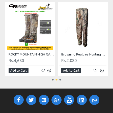
ROCKY MOUNTAIN HIGH GAITERS REALTREE
Browning Realtree Hunting Trouser
Rs.4,680
Rs.2,080
Rs
Add to Cart
Add to Cart
A