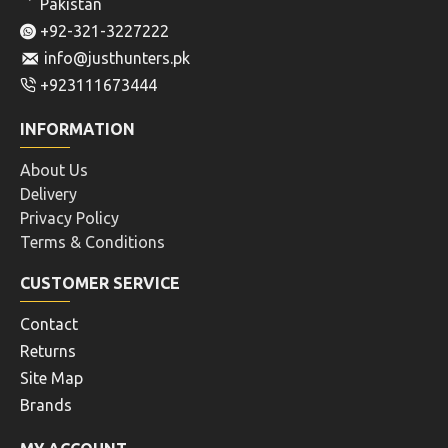
Pakistan
+92-321-3227222
info@justhunters.pk
+923111673444
INFORMATION
About Us
Delivery
Privacy Policy
Terms & Conditions
CUSTOMER SERVICE
Contact
Returns
Site Map
Brands