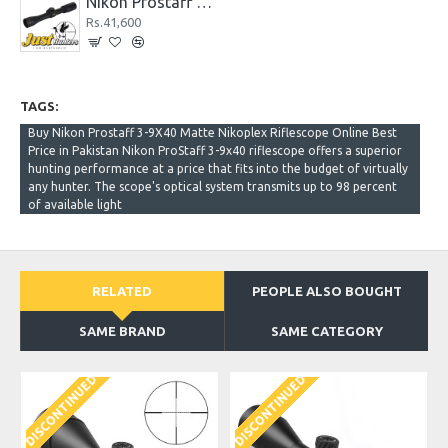
Nikon Prostaff 4X32 Rimfire Classic Matte Nikoplex Riflescope
Rs.41,600
TAGS:
Buy Nikon Prostaff 3-9X40 Matte Nikoplex Riflescope Online Best
Price in Pakistan Nikon ProStaff 3-9x40 riflescope offers a superior
hunting performance at a price that fits into the budget of virtually
any hunter. The scope's optical system transmits up to 98 percent
of available light
RELATED
PEOPLE ALSO BOUGHT
SAME BRAND
SAME CATEGORY
DISCONTINUED
DISCONTINUED
D