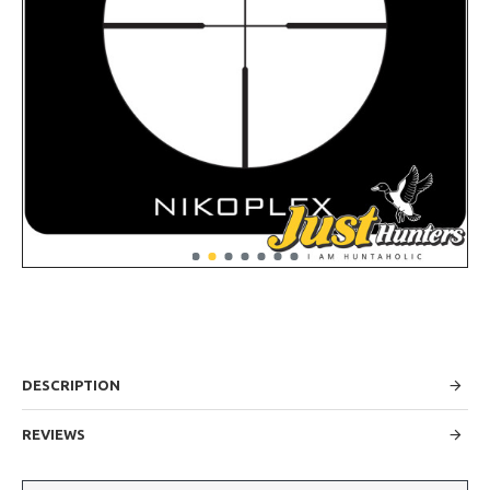
DESCRIPTION
REVIEWS