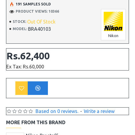
191 SAMPLES SOLD
PRODUCT VIEWS: 10366
Out Of Stock
STOCK:
BRA40103
MODEL:
Nikon
Rs.62,400
Ex Tax: Rs.60,000
Based on 0 reviews.
-
Write a review
MORE FROM THIS BRAND