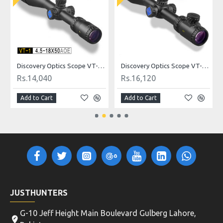
ldot
Discovery Optics Scope VT-1 4.5-18X50AOE Mildot
Discovery Optics Scope VT-2 3-12X44SFIR HK Reticle
Rs.14,040
Rs.16,120
Add to Cart
Add to Cart
JUSTHUNTERS
G-10 Jeff Height Main Boulevard Gulberg Lahore,