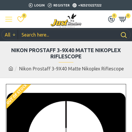
LOGIN
REGISTER
+923213227222
0
0
0
All
NIKON PROSTAFF 3-9X40 MATTE NIKOPLEX
RIFLESCOPE
Nikon Prostaff 3-9X40 Matte Nikoplex Riflescope
OUT OF STOCK