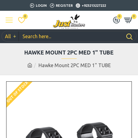
LOGIN
REGISTER
+923213227222
0
0
0
All
HAWKE MOUNT 2PC MED 1" TUBE
Hawke Mount 2PC MED 1" TUBE
OUT OF STOCK