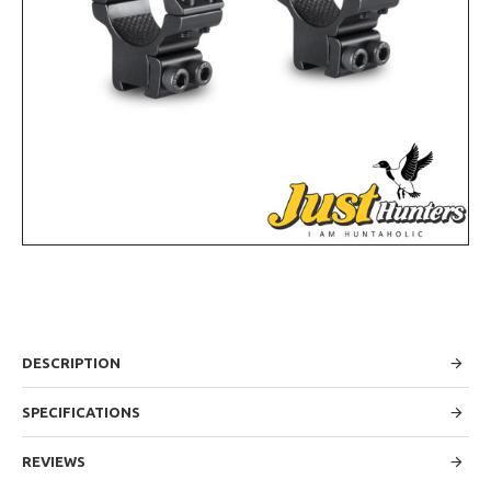
DESCRIPTION
SPECIFICATIONS
REVIEWS