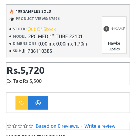
199 SAMPLES SOLD
PRODUCT VIEWS: 37896
Out Of Stock
STOCK:
2PC MED 1" TUBE 22101
MODEL:
0.00in x 0.00in x 1.70in
Hawke
DIMENSIONS:
Optics
JH786110385
SKU:
Rs.5,720
Ex Tax: Rs.5,500
Based on 0 reviews.
-
Write a review