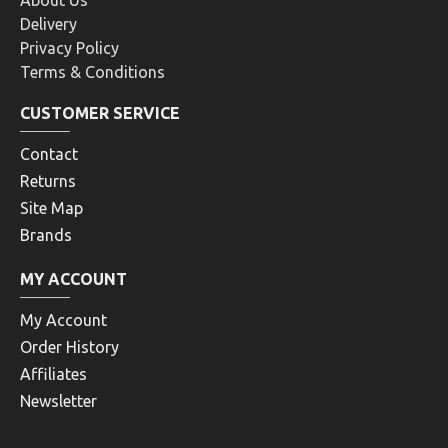
About Us
Delivery
Privacy Policy
Terms & Conditions
CUSTOMER SERVICE
Contact
Returns
Site Map
Brands
MY ACCOUNT
My Account
Order History
Affiliates
Newsletter