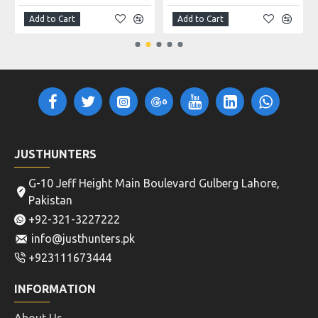
Add to Cart
Add to Cart
JUSTHUNTERS
G-10 Jeff Height Main Boulevard Gulberg Lahore,
Pakistan
+92-321-3227222
info@justhunters.pk
+923111673444
INFORMATION