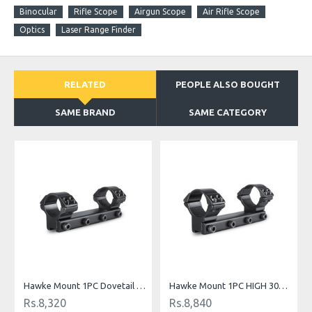
Binocular
Rifle Scope
Airgun Scope
Air Rifle Scope
Optics
Laser Range Finder
RELATED
PEOPLE ALSO BOUGHT
SAME BRAND
SAME CATEGORY
O
Hawke Mount 1PC Dovetail MED 1" TUBE
Hawke Mount 1PC HIGH 30MM TUBE
Rs.8,320
Rs.8,840