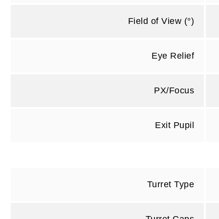
Field of View (°)
Eye Relief
PX/Focus
Exit Pupil
Turret Type