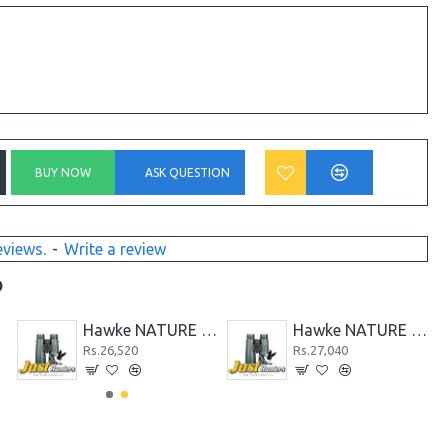
BUY NOW
ASK QUESTION
eviews.
-
Write a review
D
BE
Hawke NATURE TREK 10x50 Binoculars
Hawke NATURE TREK 12x50 Binocular
Rs.26,520
Rs.27,040