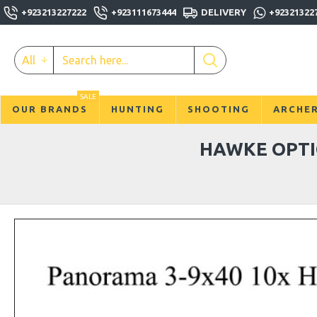
+923213227222
+923111673444
DELIVERY
+92321322
All
SALE
OUR BRANDS
HUNTING
SHOOTING
ARCHE
HAWKE OPTI