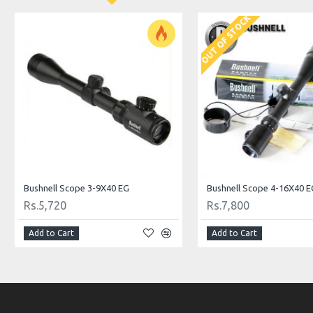
OUT OF STOCK
Bushnell Scope 3-9X40 EG
Bushnell Scope 4-16X40 E
Rs.5,720
Rs.7,800
Add to Cart
Add to Cart