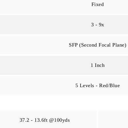
Fixed
3 - 9x
SFP (Second Focal Plane)
1 Inch
5 Levels - Red/Blue
37.2 - 13.6ft @100yds