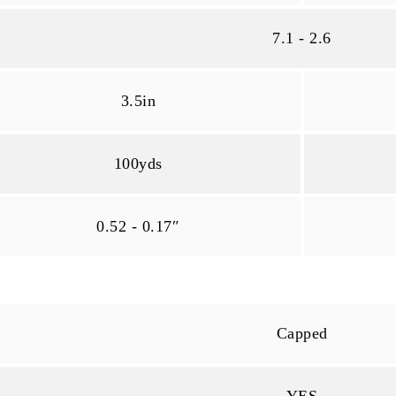
7.1 - 2.6
3.5in
100yds
0.52 - 0.17″
Capped