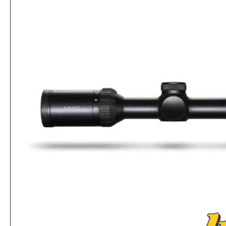
Hawke Mount 1PC Dovetail MED 1" TUBE
Rs.8,320
Rs.8,840