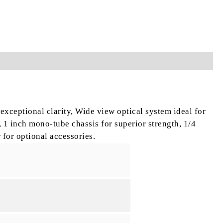
 exceptional clarity,
Wide view optical system ideal for
,
1 inch mono-tube chassis for superior strength,
1/4
 for optional accessories.