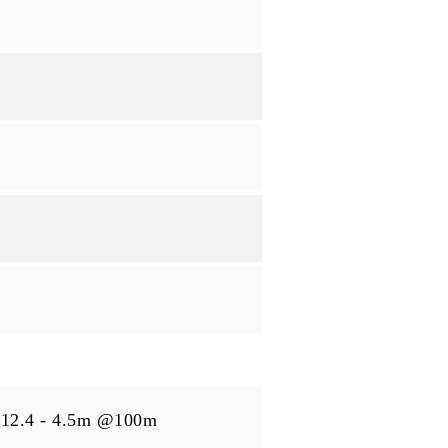
12.4 - 4.5m @100m