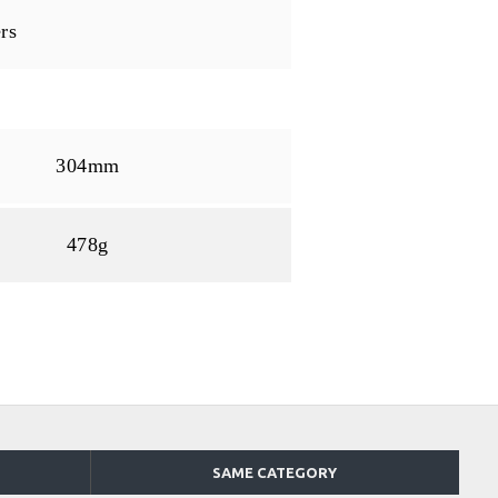
rs
304mm
478g
SAME CATEGORY