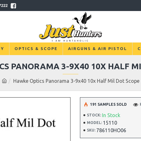
7222
RY
OPTICS & SCOPE
AIRGUNS & AIR PISTOL
C
CS PANORAMA 3-9X40 10X HALF MI
Hawke Optics Panorama 3-9x40 10x Half Mil Dot Scope
191 SAMPLES SOLD
In Stock
STOCK:
15110
MODEL:
786110HO06
SKU: