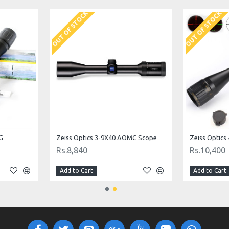
OUT OF STOCK
OUT OF STOCK
G
Zeiss Optics 3-9X40 AOMC Scope
Zeiss Optic
Rs.8,840
Rs.10,400
Add to Cart
Add to Cart