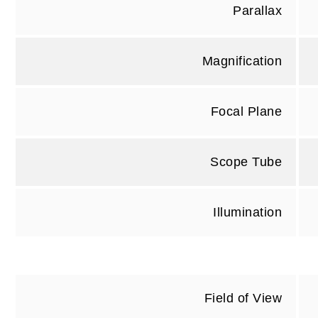
Parallax
Magnification
Focal Plane
Scope Tube
Illumination
Field of View