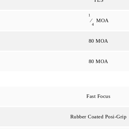
YES
1
⁄
MOA
4
80 MOA
80 MOA
Fast Focus
Rubber Coated Posi-Grip