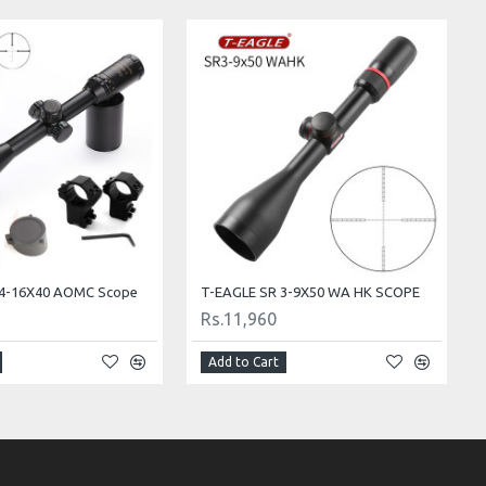
s 4-16X40 AOMC Scope
T-EAGLE SR 3-9X50 WA HK SCOPE
Rs.11,960
Add to Cart