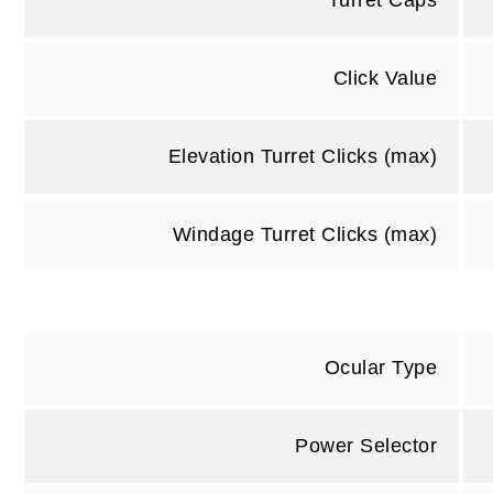
Turret Caps
Click Value
Elevation Turret Clicks (max)
Windage Turret Clicks (max)
Ocular Type
Power Selector