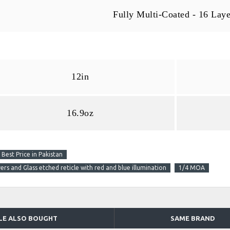
Fully Multi-Coated - 16 Laye
12in
16.9oz
est Price in Pakistan
rs and Glass etched reticle with red and blue illumination
1/4 MOA
LE ALSO BOUGHT
SAME BRAND