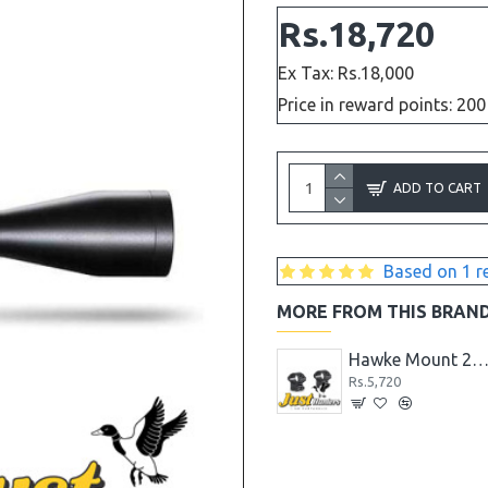
Rs.18,720
Ex Tax: Rs.18,000
Price in reward points: 200
ADD TO CART
Based on 1 r
MORE FROM THIS BRAN
Hawke Mount 1PC HIGH 30MM TUBE
Hawke Mount 2PC HIGH 1" TUBE
Hawke Mount 2PC MED 1" TU
Rs.5,720
Rs.5,720