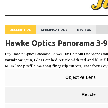
DESCRIPTION
SPECIFICATIONS
REVIEWS
Hawke Optics Panorama 3-9x
Buy Hawke Optics Panorama 3-9x40 10x Half Mil Dot Scope Online
varmint/airgun,
Glass etched reticle with red and blue i
MOA low profile no-snag fingertip turrets,
Fast focus ey
Objective Lens
Reticle