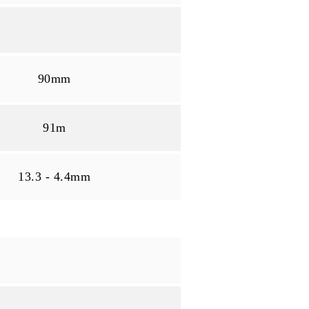
90mm
91m
13.3 - 4.4mm