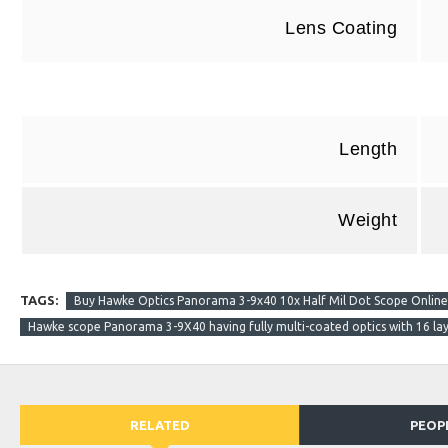
Lens Coating
Length
Weight
TAGS:
Buy Hawke Optics Panorama 3-9x40 10x Half Mil Dot Scope Online B
Hawke scope Panorama 3-9X40 having fully multi-coated optics with 16 laye
RELATED
PEOP