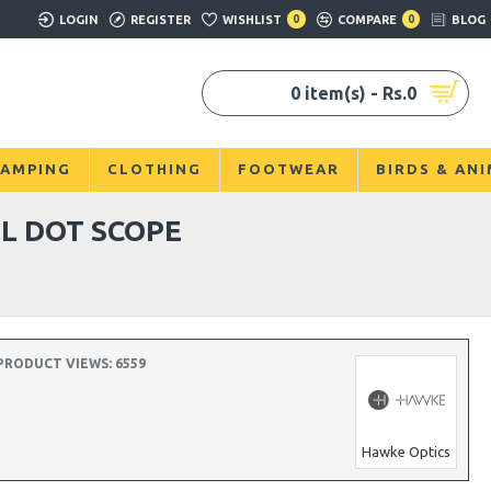
LOGIN
REGISTER
WISHLIST
0
COMPARE
0
BLOG
0 item(s) - Rs.0
AMPING
CLOTHING
FOOTWEAR
BIRDS & AN
L DOT SCOPE
PRODUCT VIEWS: 6559
Hawke Optics