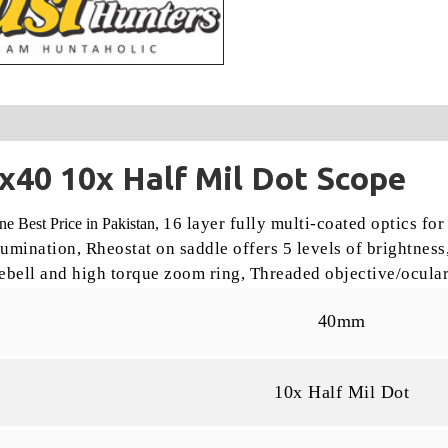
40 10x Half Mil Dot Scope
16 layer fully multi-coated optics for
 Best Price in Pakistan,
llumination,
Rheostat on saddle offers 5 levels of brightness
ebell and high torque zoom ring,
Threaded objective/ocular
40mm
10x Half Mil Dot