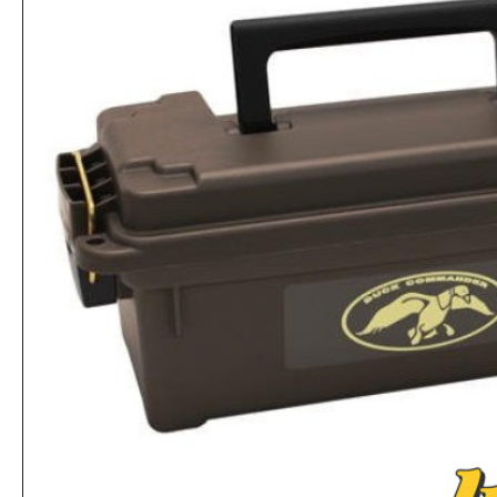
Plano 50 Count Handgun Ammo Case for 9mm and .380ACP Ammo
Rs.1,612
Rs.2,704