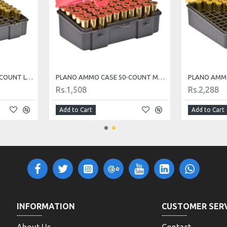
PLANO AMMO CASE 100-COUNT LARGE HANDGUN AMMO CASE
PLANO AMMO CASE 50-COUNT MEDIUM HANDGUN AMMO CASE
Rs.1,508
Rs.2,288
Add to Cart
Add to Cart
INFORMATION
CUSTOMER SER