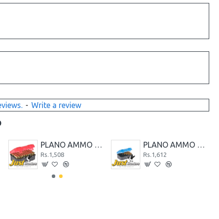
eviews.
-
Write a review
D
PLANO AMMO CASE 50-COUNT MEDIUM HANDGUN AMMO CASE
PLANO AMMO CASE 50-COUNT MEDIUM RIFLE AMMO CASE
Rs.1,508
Rs.1,612