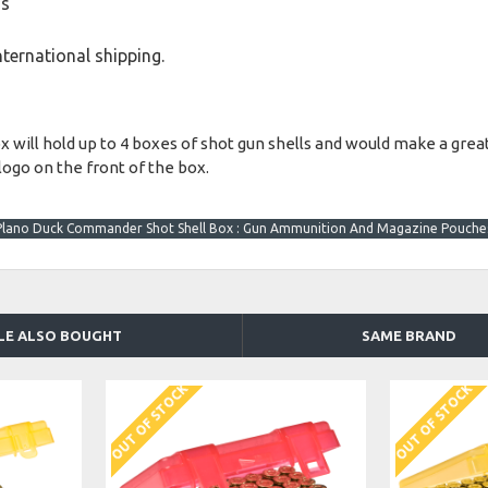
ds
international shipping.
ll hold up to 4 boxes of shot gun shells and would make a great a
logo on the front of the box.
Plano Duck Commander Shot Shell Box : Gun Ammunition And Magazine Pouche
LE ALSO BOUGHT
SAME BRAND
OUT OF STOCK
OUT OF STOCK