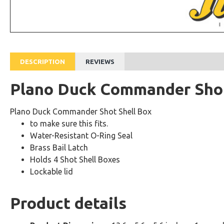
DESCRIPTION
REVIEWS
Plano Duck Commander Shot
Plano Duck Commander Shot Shell Box
to make sure this fits.
Water-Resistant O-Ring Seal
Brass Bail Latch
Holds 4 Shot Shell Boxes
Lockable lid
Product details