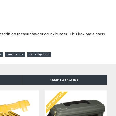
ddition for your favority duck hunter. This box has a brass
s
ammo box
cartridge box
SAME CATEGORY
OUT OF STOCK