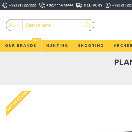
+923213227222
+923111673444
DELIVERY
+92321322
All
SALE
OUR BRANDS
HUNTING
SHOOTING
ARCHE
PLA
OUT OF STOCK