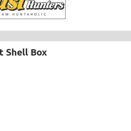
 Shell Box