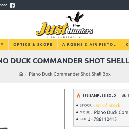
7222
RY
OPTICS & SCOPE
AIRGUNS & AIR PISTOL
C
NO DUCK COMMANDER SHOT SHELL
Plano Duck Commander Shot Shell Box
196 SAMPLES SOLD
Out Of Stock
STOCK:
Plano Duck Com
MODEL:
JH786110415
SKU: