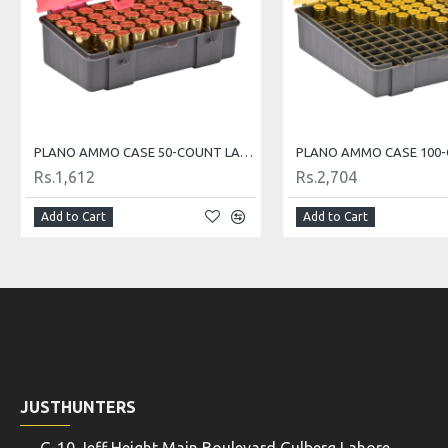
PLANO AMMO CASE 50-COUNT LARGE HANDGUN AMMO CASE
Rs.1,612
Rs.2,704
Add to Cart
Add to Cart
JUSTHUNTERS