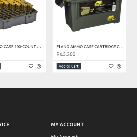
PLANO AMMO CASE 100-COUNT MEDIUM HANDGUN AMMO CASE
PLANO AMMO CASE CARTRIDGE CASE AMMO BOX
Rs.5,200
Add to Cart
VICE
MY ACCOUNT