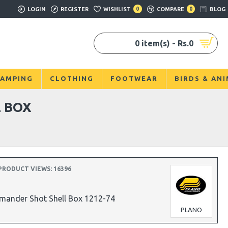
LOGIN
REGISTER
WISHLIST
0
COMPARE
0
BLOG
0 item(s) - Rs.0
AMPING
CLOTHING
FOOTWEAR
BIRDS & AN
 BOX
PRODUCT VIEWS: 16396
mander Shot Shell Box 1212-74
PLANO