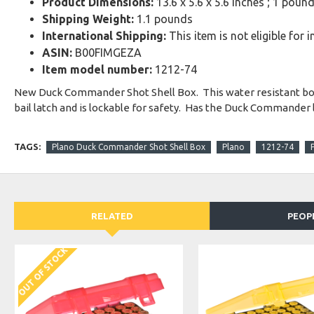
Product Dimensions:
13.6 x 5.6 x 5.6 inches ; 1 poun
Shipping Weight:
1.1 pounds
International Shipping:
This item is not eligible for 
ASIN:
B00FIMGEZA
Item model number:
1212-74
New Duck Commander Shot Shell Box. This water resistant box wi
bail latch and is lockable for safety. Has the Duck Commander 
TAGS:
Plano Duck Commander Shot Shell Box
Plano
1212-74
RELATED
PEOP
OUT OF STOCK