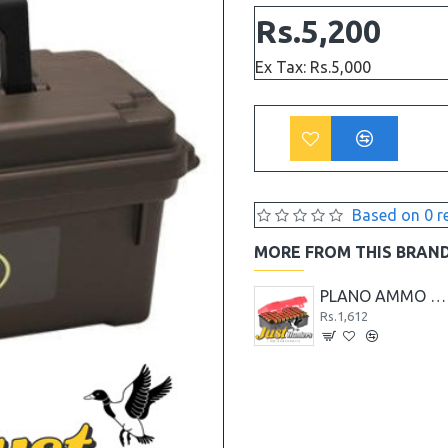
Rs.5,200
Ex Tax: Rs.5,000
Based on 0 r
MORE FROM THIS BRAN
PLANO AMMO CASE 100-COUNT LARGE HANDGUN AMMO CASE
PLANO AMMO CASE 100-COUNT MEDIUM HANDGUN AMMO CASE
PLANO AMMO CASE 50-COUNT LARGE HANDGUN AMMO CASE
Rs.2,288
Rs.1,612