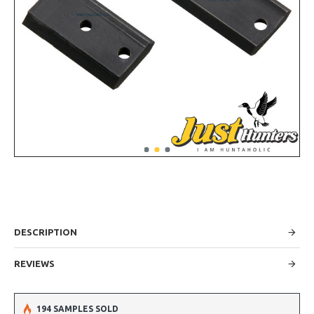
DESCRIPTION
REVIEWS
194 SAMPLES SOLD