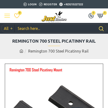
LOGIN
REGISTER
+923213227222
0
0
0
All
REMINGTON 700 STEEL PICATINNY RAIL
Remington 700 Steel Picatinny Rail