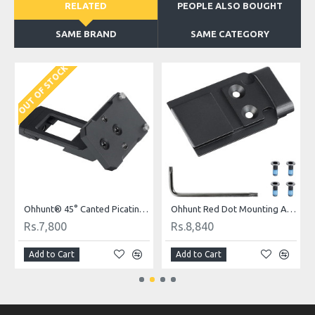
RELATED
PEOPLE ALSO BOUGHT
SAME BRAND
SAME CATEGORY
OUT OF STOCK
Ohhunt® 45° Canted Picatinny Mount Red Dot Adapter Plate for RMR Footprint Optics Holosun 407C/507C/508T & Trijicon RMR/SRO
Ohhunt Red Dot Mounting Adapter Plate for Glock Compatible with Model 17 19 MOS for Holosun 509T
Rs.7,800
Rs.8,840
Add to Cart
Add to Cart