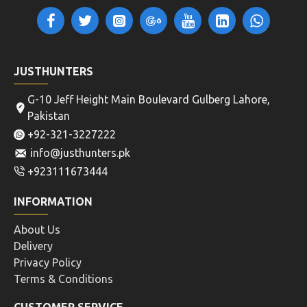
JUSTHUNTERS
G-10 Jeff Height Main Boulevard Gulberg Lahore,
Pakistan
+92-321-3227222
info@justhunters.pk
+923111673444
INFORMATION
About Us
Delivery
Privacy Policy
Terms & Conditions