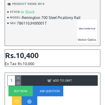
PRODUCT VIEWS: 9314
In Stock
STOCK:
Remington 700 Steel Picatinny Rail
MODEL:
786110JH000017
SKU:
Vector Optics
Rs.10,400
Ex Tax: Rs.10,000
ADD TO CART
BUY NOW
ASK QUESTION