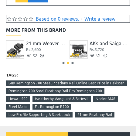
Based on 0 reviews.
-
Write a review
MORE FROM THIS BRAND
pter with Accessory Picatinny Rail
21 mm Weaver Picatinny Rail to 11mm Dovetail Adapter Rail Mount
AKs and Saiga Side Picatinny Rail QD Mount System
Rs.2,600
Rs.5,720
TAGS:
Buy Remington 700 Steel Picatinny Rail Online Best Price in Pakistan
Remington 700 Steel Picatinny Rail Fits Remington 700
Howa 1500
Weatherby Vanguard & Series II
Nosler M48
Steel Made
Fit Remington R700
Low Profile Supporting A Sleek Look
21mm Picatinny Rail