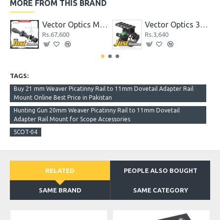
MORE FROM THIS BRAND
Vector Optics Marksman 4-16x44 FFP Tactical Riflescope 1/10 MIL
Vector Optics 30mm and 25.4mm 1 Inch Riflescope Scope Level Mount Ring Bracket Adapter with Accessory Picatinny Rail
Rs.67,600
Rs.3,640
TAGS:
Buy 21 mm Weaver Picatinny Rail to 11mm Dovetail Adapter Rail
Mount Online Best Price in Pakistan
Hunting Gun 20mm Weaver Picatinny Rail to 11mm Dovetail
Adapter Rail Mount for Scope Accessories
SCOT-04
RELATED
PEOPLE ALSO BOUGHT
SAME BRAND
SAME CATEGORY