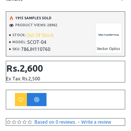
1915 SAMPLES SOLD
PRODUCT VIEWS: 28962
Out Of Stock
STOCK:
SCOT-04
MODEL:
786JH110760
Vector Optics
SKU:
Rs.2,600
Ex Tax: Rs.2,500
Based on 0 reviews.
-
Write a review