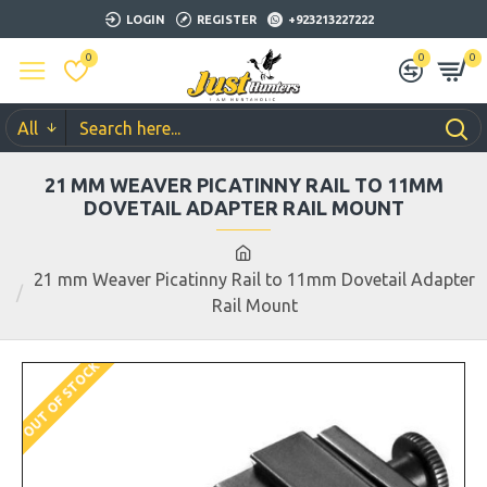
LOGIN
REGISTER
+923213227222
0
0
0
All
21 MM WEAVER PICATINNY RAIL TO 11MM
DOVETAIL ADAPTER RAIL MOUNT
21 mm Weaver Picatinny Rail to 11mm Dovetail Adapter
Rail Mount
OUT OF STOCK