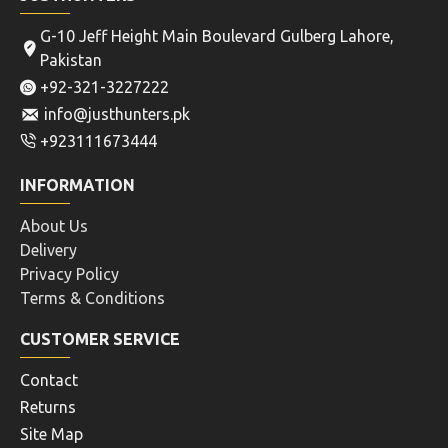
G-10 Jeff Height Main Boulevard Gulberg Lahore,
Pakistan
+92-321-3227222
info@justhunters.pk
+923111673444
INFORMATION
About Us
Delivery
Privacy Policy
Terms & Conditions
CUSTOMER SERVICE
Contact
Returns
Site Map