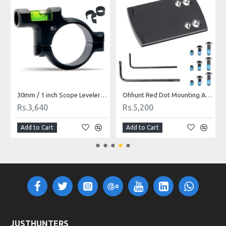
30mm / 1 inch Scope Leveler Bubble Level Aluminum Black
Ohhunt Red Dot Mounting Adapter Plate Compatible with Holosun 407k/507k/EPS
Rs.3,640
Rs.5,200
Add to Cart
Add to Cart
JUSTHUNTERS