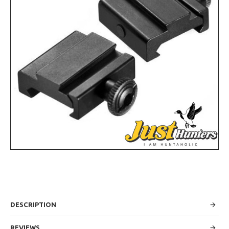
DESCRIPTION
REVIEWS