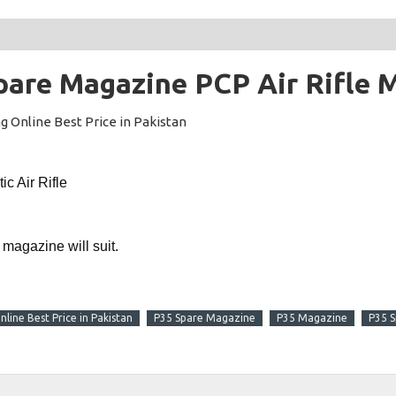
pare Magazine PCP Air Rifle 
g Online Best Price in Pakistan
c Air Rifle
 magazine will suit.
line Best Price in Pakistan
P35 Spare Magazine
P35 Magazine
P35 S