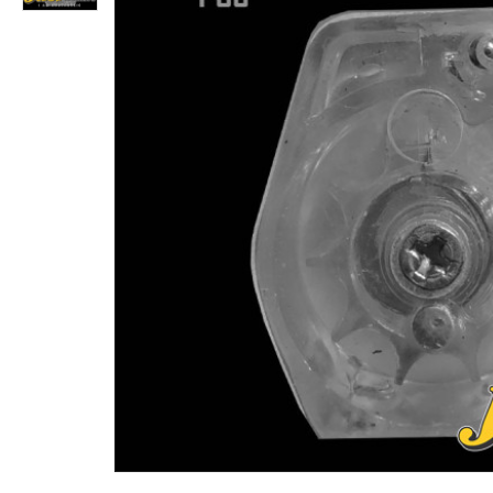
Snow Peak Pointed Pellets .22 (5.5) Cal. 16.20 Gr 500 Qty.
Rs.2,340
Rs.1,456