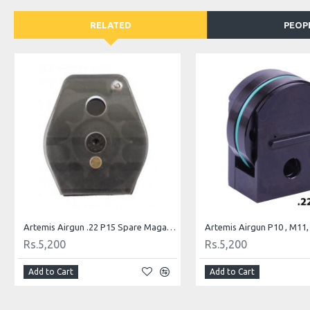
RELATED
PEOP
Artemis Airgun .22 P15 Spare Magazine PCP Air Rifle Mag
Rs.5,200
Rs.5,200
Add to Cart
Add to Cart