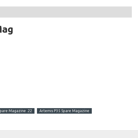
Mag
pare Magazine .22
Artemis P35 Spare Magazine