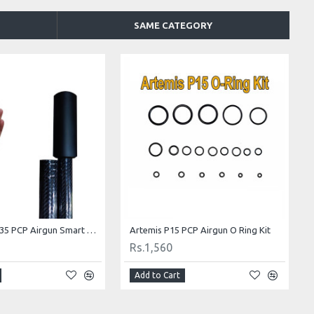
SAME CATEGORY
Snow Peak P35 PCP Airgun Smart Suppressor
Artemis P15 PCP Airgun O Ring Kit
Rs.1,560
Add to Cart