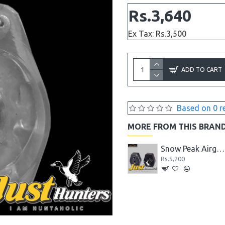
Rs.3,640
Ex Tax: Rs.3,500
ADD TO CART
Based on 0 r
MORE FROM THIS BRAN
Snow Peak Round Pellets .22 Cal. 15.89 Gr
China Airgun Airgun B2-4, LB600 and B3-3 Front and Rear Sight Set
Snow Peak Airgun .22 P35 Spare Magazine
Rs.1,560
Rs.5,200