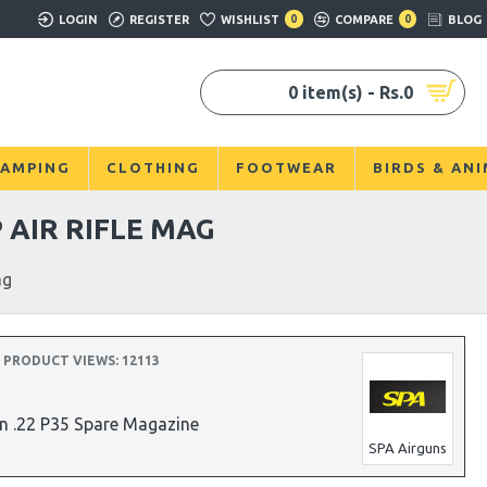
LOGIN
REGISTER
WISHLIST
0
COMPARE
0
BLOG
0 item(s) - Rs.0
AMPING
CLOTHING
FOOTWEAR
BIRDS & AN
 AIR RIFLE MAG
ag
PRODUCT VIEWS: 12113
n .22 P35 Spare Magazine
SPA Airguns