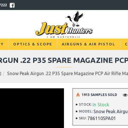
7222
RY
OPTICS & SCOPE
AIRGUNS & AIR PISTOL
C
GUN .22 P35 SPARE MAGAZINE PCP
Snow Peak Airgun .22 P35 Spare Magazine PCP Air Rifle M
1913 SAMPLES SOLD
In Stock
STOCK:
Snow Peak Airgu
MODEL:
786110SPA01
SKU: