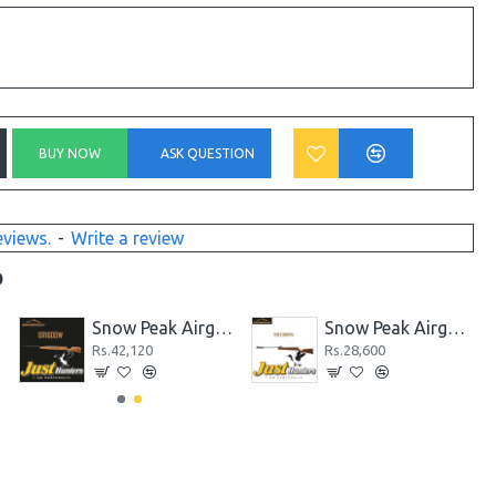
BUY NOW
ASK QUESTION
eviews.
-
Write a review
D
Snow Peak Airgun GR1600W .22 Cal.
Snow Peak Airgun SR1000W .22 Cal.
Rs.42,120
Rs.28,600