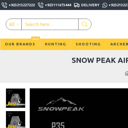
+923213227222
+923111673444
DELIVERY
+92321322
All
SALE
OUR BRANDS
HUNTING
SHOOTING
ARCHE
SNOW PEAK AIR