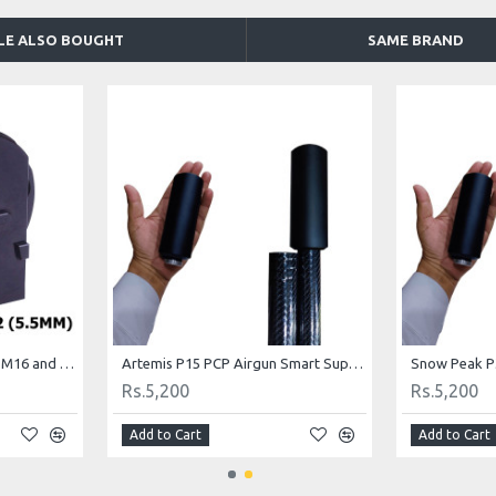
LE ALSO BOUGHT
SAME BRAND
Artemis Airgun P10 , M11, M16 and M22 Spare Magazine .22
Artemis P15 PCP Airgun Smart Suppressor
Rs.5,200
Rs.5,200
Add to Cart
Add to Cart