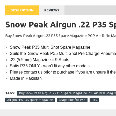
DESCRIPTION
REVIEWS
Snow Peak Airgun .22 P35 S
Buy Snow Peak Airgun .22 P35 Spare Magazine PCP Air Rifle Ma
Snow Peak P35 Multi Shot Spare Magazine
Suits the Snow Peak P35 Multi Shot Pre Charge Pneumati
.22 (5.5mm) Magazine = 9 Shots
Suits P35 ONLY - won't fit any other models.
Please contact us prior to purchase if you are unsure if the
Made in Pakistan
TAGS:
Buy Snow Peak Airgun .22 P35 Spare Magazine PCP Air Rifle Mag On
Airgun SPA P35 spare magazine
Magazine for P35
P35