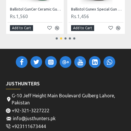
Ballistol GunCer Ceramic Gun Oil 50 ml
Ballistol Gunex Special Gun Oil 50 ml
Rs.1,560
Rs.1,456
Add to Cart
Add to Cart
JUSTHUNTERS
G-10 Jeff Height Main Boulevard Gulberg Lahore,
Pakistan
+92-321-3227222
info@justhunters.pk
+923111673444