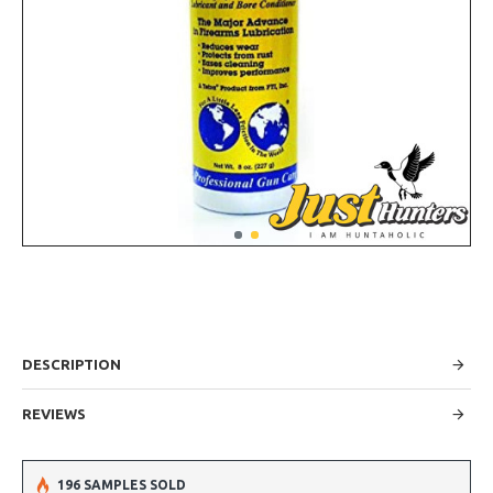
DESCRIPTION
REVIEWS
196 SAMPLES SOLD