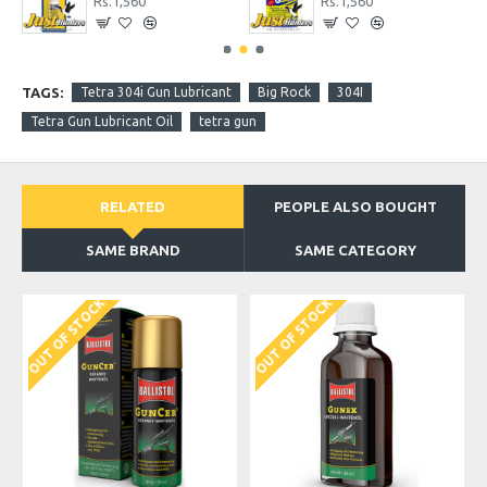
Rs.1,560
Rs.1,560
TAGS:
Tetra 304i Gun Lubricant
Big Rock
304I
Tetra Gun Lubricant Oil
tetra gun
RELATED
PEOPLE ALSO BOUGHT
SAME BRAND
SAME CATEGORY
OUT OF STOCK
OUT OF STOCK
O