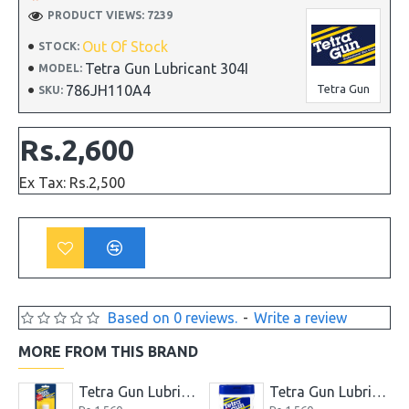
PRODUCT VIEWS: 7239
Out Of Stock
STOCK:
Tetra Gun Lubricant 304I
MODEL:
786JH110A4
Tetra Gun
SKU:
Rs.2,600
Ex Tax: Rs.2,500
Based on 0 reviews.
-
Write a review
MORE FROM THIS BRAND
.7 Ounce
Tetra Gun Lubricant
Tetra Gun Lubricating and Cleaning Wipes for Firearms