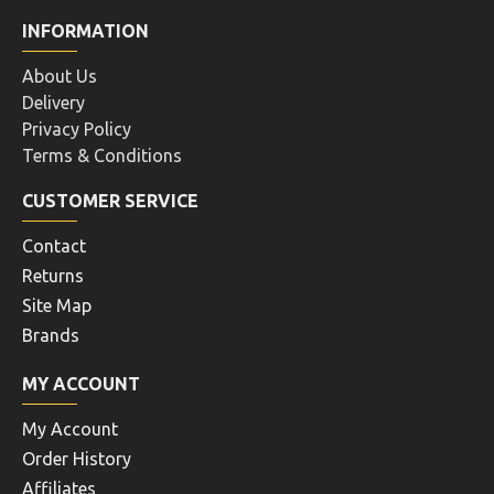
INFORMATION
About Us
Delivery
Privacy Policy
Terms & Conditions
CUSTOMER SERVICE
Contact
Returns
Site Map
Brands
MY ACCOUNT
My Account
Order History
Affiliates