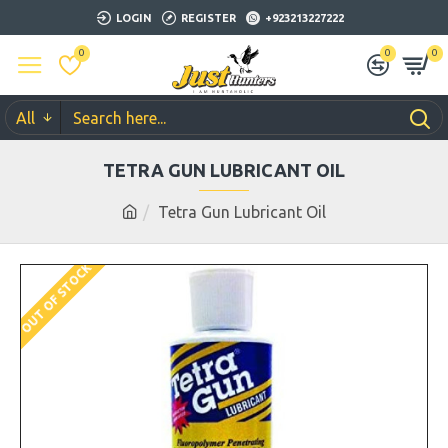
LOGIN
REGISTER
+923213227222
0
0
0
All
TETRA GUN LUBRICANT OIL
Tetra Gun Lubricant Oil
OUT OF STOCK