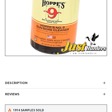
DESCRIPTION
REVIEWS
1914 SAMPLES SOLD