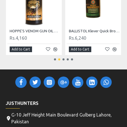
z
HOPPE'S VENOM GUN OIL WITH T3
BALLISTOL Klever Quick Browning 50ml
Rs.4,160
Rs.6,240
Add to Cart
Add to Cart
JUSTHUNTERS
G-10 Jeff Height Main Boulevard Gulberg Lahore,
Pakistan