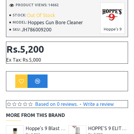
PRODUCT VIEWS: 14662
Out Of Stock
STOCK:
Hoppes Gun Bore Cleaner
MODEL:
JH786009200
Hoppe's 9
SKU:
Rs.5,200
Ex Tax: Rs.5,000
Based on 0 reviews.
-
Write a review
MORE FROM THIS BRAND
Gun Bore Cleaner 236ml
Hoppe's 9 Blast and Shine Barrel Cleaner
HOPPE'S 9 ELITE FOAMING GUN CLEANER