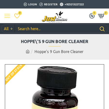
LOGIN
REGISTER
+923213227222
0
0
0
All
HOPPE\'S 9 GUN BORE CLEANER
Hoppe's 9 Gun Bore Cleaner
OUT OF STOCK