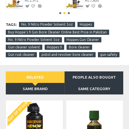
Rs.2,912
Rs.7,800
TAGS:
No. 9 Nitro Powder Solvent 5oz
Hoppes
Buy Hoppe's 9 Gun Bore Cleaner Online Best Price in Pakistan
No. 9 Nitro Powder Solvent 5oz
Hoppes Gun Cleaner
Gun cleaner solvent
Hoppes 9
Bore cleaner
Gun rust cleaner
pistol and revolver bore cleaner
gun safety
RELATED
PEOPLE ALSO BOUGHT
SAME BRAND
SAME CATEGORY
OUT OF STOCK