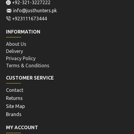
+92-321-3227222
info@justhunters.pk
+923111673444
INFORMATION
About Us
Delivery
Privacy Policy
Terms & Conditions
CUSTOMER SERVICE
Contact
Returns
Site Map
Brands
MY ACCOUNT