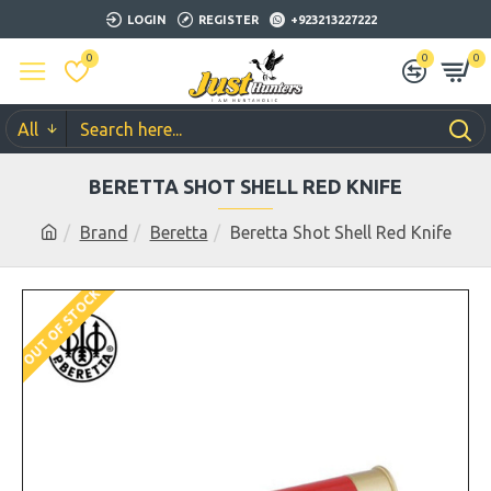
LOGIN
REGISTER
+923213227222
0
0
0
All
BERETTA SHOT SHELL RED KNIFE
Brand
Beretta
Beretta Shot Shell Red Knife
OUT OF STOCK