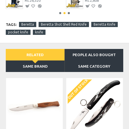
Rs.26,520
Rs.2,808
TAGS:
Beretta
Beretta Shot Shell Red Knife
Beretta Knife
pocket knife
knife
RELATED
PEOPLE ALSO BOUGHT
SAME BRAND
SAME CATEGORY
OUT OF STOCK
O