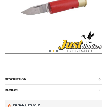
DESCRIPTION
REVIEWS
192 SAMPLES SOLD