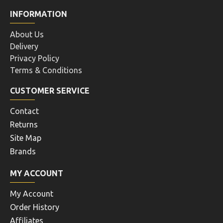
INFORMATION
About Us
Delivery
Privacy Policy
Terms & Conditions
CUSTOMER SERVICE
Contact
Returns
Site Map
Brands
MY ACCOUNT
My Account
Order History
Affiliates