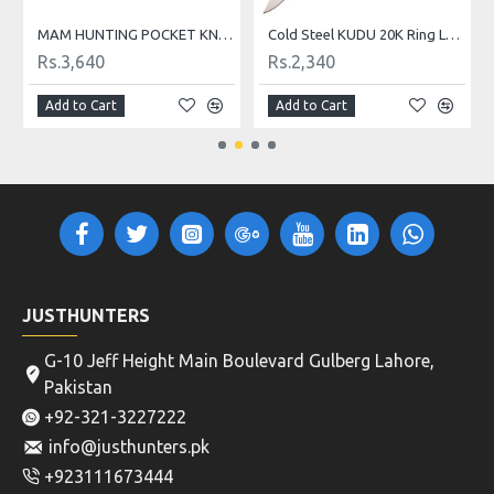
MAM HUNTING POCKET KNIFE 2060 Nr. 12
Cold Steel KUDU 20K Ring Lock Folding Knife
Rs.3,640
Rs.2,340
Add to Cart
Add to Cart
JUSTHUNTERS
G-10 Jeff Height Main Boulevard Gulberg Lahore,
Pakistan
+92-321-3227222
info@justhunters.pk
+923111673444