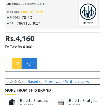
PRODUCT VIEWS: 7111
Out Of Stock
STOCK:
70-RD
MODEL:
786110JH027
Beretta
SKU:
Rs.4,160
Ex Tax: Rs.4,000
Based on 0 reviews.
-
Write a review
MORE FROM THIS BRAND
er Long Soft Gun Case
Beretta Shooting Vest Skeet Navy & Silver Clays Trap
Beretta Shotgun Cleaning Ropes for ga.12