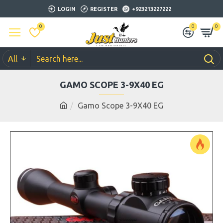
LOGIN
REGISTER
+923213227222
0
0
0
All
GAMO SCOPE 3-9X40 EG
Gamo Scope 3-9X40 EG