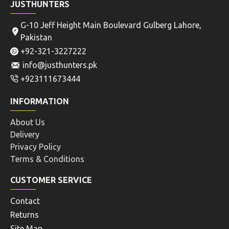
JUSTHUNTERS
G-10 Jeff Height Main Boulevard Gulberg Lahore,
Pakistan
+92-321-3227222
info@justhunters.pk
+923111673444
INFORMATION
About Us
Delivery
Privacy Policy
Terms & Conditions
CUSTOMER SERVICE
Contact
Returns
Site Map