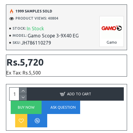
1999 SAMPLES SOLD
PRODUCT VIEWS: 40804
In Stock
STOCK:
Gamo Scope 3-9X40 EG
MODEL:
JH786110279
Gamo
SKU:
Rs.5,720
Ex Tax: Rs.5,500
ADD TO CART
BUY NOW
ASK QUESTION