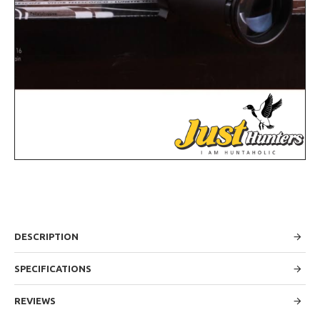
DESCRIPTION
SPECIFICATIONS
REVIEWS