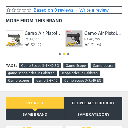
Based on 0 reviews.
-
Write a review
MORE FROM THIS BRAND
wback for Shooting
Gamo Air Pistol C-15 Blowback CO2 Powered
Gamo Air Pistol C-15 Blowback CO2 Powered Black
Rs.41,599
Rs.46,799
TAGS:
Gamo Scope 3-9X40 EG
Gamo Scope
Gamo optics
gamo scope price in Pakistan
scope price in Pakistan
Gamo scopes
gamo 3-9x40
Gamo scope 3-9x40 EG
RELATED
PEOPLE ALSO BOUGHT
SAME BRAND
SAME CATEGORY