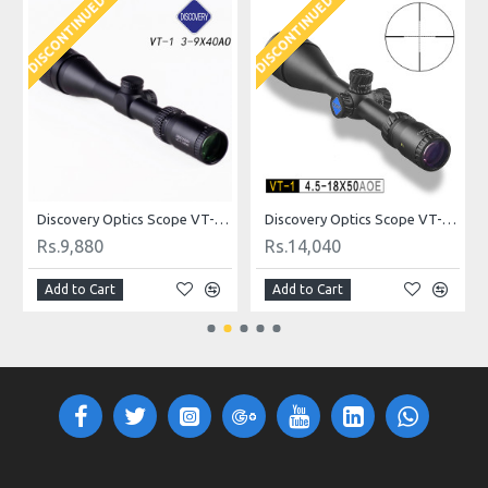
DISCONTINUED
DISCONTINUED
D
ldot
Discovery Optics Scope VT-1 3-9X40AO 1/2 Mildot
Discovery Optics Scope VT-1 4.5-18X50AOE Mildot
Rs.9,880
Rs.14,040
Add to Cart
Add to Cart