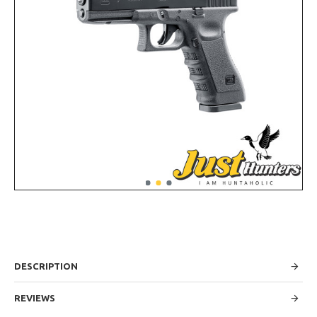
DESCRIPTION
REVIEWS