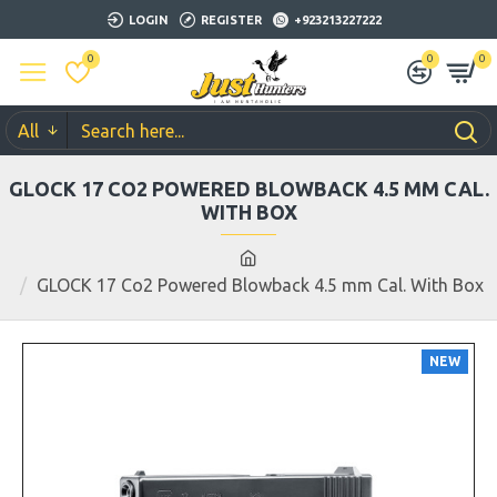
LOGIN
REGISTER
+923213227222
0
0
0
All
GLOCK 17 CO2 POWERED BLOWBACK 4.5 MM CAL.
WITH BOX
GLOCK 17 Co2 Powered Blowback 4.5 mm Cal. With Box
NEW