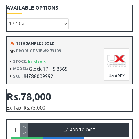
AVAILABLE OPTIONS
1916 SAMPLES SOLD
PRODUCT VIEWS: 73109
In Stock
STOCK:
Glock 17 - 5.8365
MODEL:
JH786009992
UMAREX
SKU:
Rs.78,000
Ex Tax: Rs.75,000
ADD TO CART