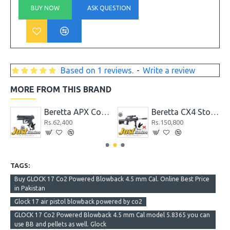
BUY NOW
ASK QUESTION
Based on 1 reviews.
-
Write a review
MORE FROM THIS BRAND
 mm Cal.
Beretta APX Co2 Powered Blowback 4.5 mm Cal.
Beretta CX4 Storm XT Co2 Powered 4.5 mm Cal. Air Rifle
Rs.62,400
Rs.150,800
TAGS:
Buy GLOCK 17 Co2 Powered Blowback 4.5 mm Cal. Online Best Price
in Pakistan
Glock 17 air pistol blowback powered by co2
GLOCK 17 Co2 Powered Blowback 4.5 mm Cal model 5.8365 you can
use BB and pellets as well. Glock