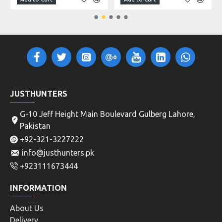
JUSTHUNTERS
G-10 Jeff Height Main Boulevard Gulberg Lahore,
Pakistan
+92-321-3227222
info@justhunters.pk
+923111673444
INFORMATION
About Us
Delivery