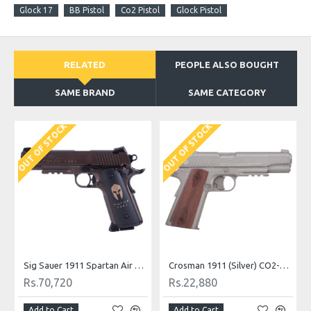
Glock 17
BB Pistol
Co2 Pistol
Glock Pistol
RELATED
PEOPLE ALSO BOUGHT
SAME BRAND
SAME CATEGORY
OUT OF STOCK
OUT OF STOCK
O
ound Black
Sig Sauer 1911 Spartan Air Pistol CO2
Crosman 1911 (Silver) CO2-powered Pellet Pistol
Rs.70,720
Rs.22,880
Add to Cart
Add to Cart