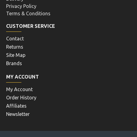
Privacy Policy
Terms & Conditions
CUSTOMER SERVICE
Contact
Returns
Site Map
Brands
MY ACCOUNT
My Account
Order History
Affiliates
Newsletter