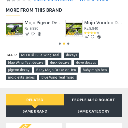
MORE FROM THIS BRAND
coy
Mojo Pigeon Decoy
Mojo Voodoo Dove
Rs.9,880
Rs.8,840
TAGS:
MOJO® Blue Wing Teal
decays
blue Wing Teal decays
duck decays
dove decays
pigeon decay
Baby Mojo Drake or Hen
baby mojo hen
mojo elite series
blue Wing Teal mojo
RELATED
PEOPLE ALSO BOUGHT
SAME BRAND
SAME CATEGORY