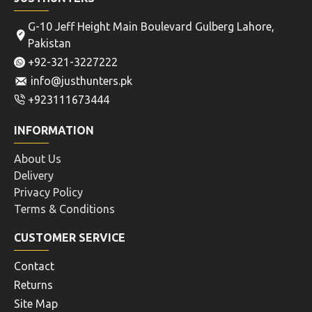
G-10 Jeff Height Main Boulevard Gulberg Lahore,
Pakistan
+92-321-3227222
info@justhunters.pk
+923111673444
INFORMATION
About Us
Delivery
Privacy Policy
Terms & Conditions
CUSTOMER SERVICE
Contact
Returns
Site Map