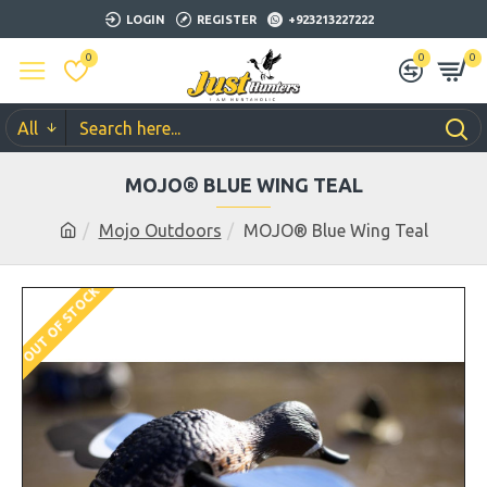
LOGIN
REGISTER
+923213227222
0
0
0
All
MOJO® BLUE WING TEAL
Mojo Outdoors
MOJO® Blue Wing Teal
OUT OF STOCK