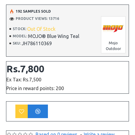
192 SAMPLES SOLD
PRODUCT VIEWS: 13716
Out Of Stock
STOCK:
MOJO® Blue Wing Teal
MODEL:
JH786110369
Mojo
SKU:
Outdoor
Rs.7,800
Ex Tax: Rs.7,500
Price in reward points: 200
Based on 0 reviews.
-
Write a review