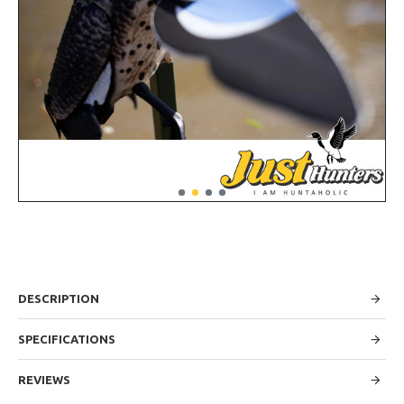
DESCRIPTION
SPECIFICATIONS
REVIEWS