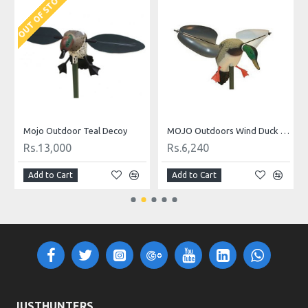
OUT OF STOCK
O
Mojo Outdoor Teal Decoy
MOJO Outdoors Wind Duck Decoy
Rs.13,000
Rs.6,240
Add to Cart
Add to Cart
JUSTHUNTERS