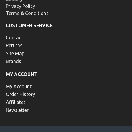
Privacy Policy
Terms & Conditions
CUSTOMER SERVICE
Contact
Returns
Site Map
Brands
MY ACCOUNT
My Account
Order History
Affiliates
Newsletter