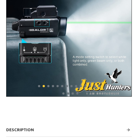
DESCRIPTION