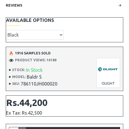
REVIEWS
AVAILABLE OPTIONS
1916 SAMPLES SOLD
PRODUCT VIEWS: 16188
In Stock
STOCK:
Baldr S
MODEL:
786110JH000020
OLIGHT
SKU:
Rs.44,200
Ex Tax: Rs.42,500