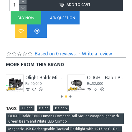
ADD TO CART
BUY NOW
ASK QUESTION
Based on 0 reviews.
-
Write a review
MORE FROM THIS BRAND
OLIGHT Baldr Pro 1350 Lumens Tactical Weaponlight with Green Laser
OLIGHT Baldr Pro R 1350 Lumens Magnetic USB Rechargeable Tactical Flashlight with Green Laser
000
Rs.56,160
Rs.36,400
TAGS:
Olight
Baldr
Baldr S
OLIGHT Baldr S 800 Lumens Compact Rail Mount Weaponlight with
Green Beam and White LED Combo
Magnetic USB Rechargeable Tactical Flashlight with 1913 or GL Rail