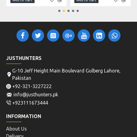
JUSTHUNTERS
G-10 Jeff Height Main Boulevard Gulberg Lahore,
Pakistan
+92-321-3227222
info@justhunters.pk
+923111673444
INFORMATION
About Us
Delivery