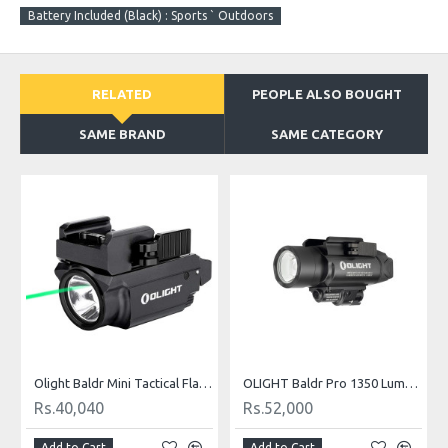
Battery Included (Black) : Sports ` Outdoors
RELATED
PEOPLE ALSO BOUGHT
SAME BRAND
SAME CATEGORY
OUT OF STOCK
OLIGHT Baldr Pro 1350 Lumens Tactical Weaponlight with Green Laser
Nitecore NPL30 1200 Lumen Rail Mount Flashlight
Rs.24,959
Rs.57,720
Add to Cart
Add to Cart