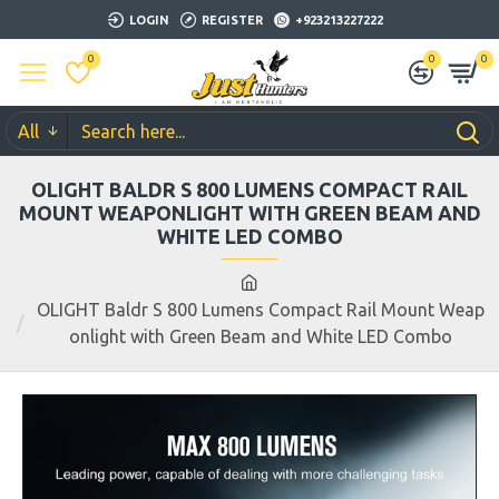
LOGIN
REGISTER
+923213227222
0
0
0
All
OLIGHT BALDR S 800 LUMENS COMPACT RAIL
MOUNT WEAPONLIGHT WITH GREEN BEAM AND
WHITE LED COMBO
OLIGHT Baldr S 800 Lumens Compact Rail Mount Weap
onlight with Green Beam and White LED Combo