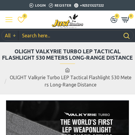
LOGIN
REGISTER
+923213227222
0
0
0
All
OLIGHT VALKYRIE TURBO LEP TACTICAL
FLASHLIGHT 530 METERS LONG-RANGE DISTANCE
OLIGHT Valkyrie Turbo LEP Tactical Flashlight 530 Mete
rs Long-Range Distance