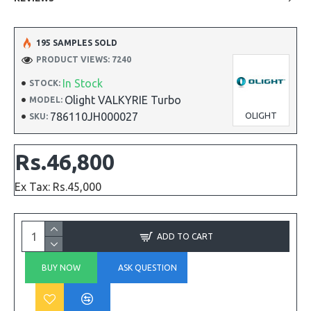
195 SAMPLES SOLD
PRODUCT VIEWS: 7240
In Stock
STOCK:
Olight VALKYRIE Turbo
MODEL:
786110JH000027
OLIGHT
SKU:
Rs.46,800
Ex Tax: Rs.45,000
ADD TO CART
BUY NOW
ASK QUESTION