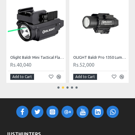
OU
Olight Baldr Mini Tactical Flashlight with Green Laser Black and Tan Color
OLIGHT Baldr Pro 1350 Lumens Tactical Weaponlight with Green Laser
Rs.40,040
Rs.52,000
Add to Cart
Add to Cart
JUSTHUNTERS