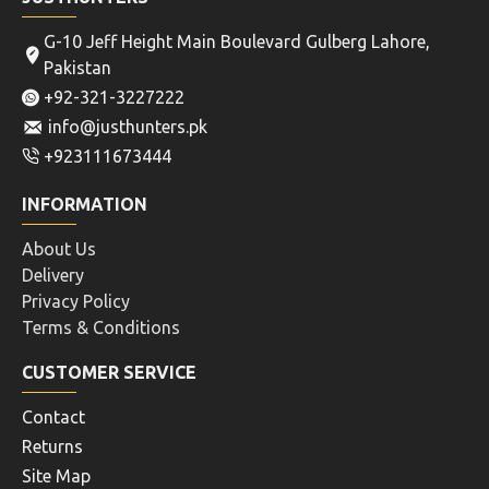
G-10 Jeff Height Main Boulevard Gulberg Lahore,
Pakistan
+92-321-3227222
info@justhunters.pk
+923111673444
INFORMATION
About Us
Delivery
Privacy Policy
Terms & Conditions
CUSTOMER SERVICE
Contact
Returns
Site Map