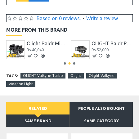
Based on 0 reviews.
-
Write a review
MORE FROM THIS BRAND
Olight Baldr Mini Tactical Flashlight with Green Laser Black and Tan Color
OLIGHT Baldr Pro 1350 Lumens Tactical Weaponlight with Green Laser
Rs.40,040
Rs.52,000
R
TAGS:
OLIGHT Valkyrie Turbo
Olight
Olight Valkyire
Weapon Light
RELATED
PEOPLE ALSO BOUGHT
SAME BRAND
SAME CATEGORY