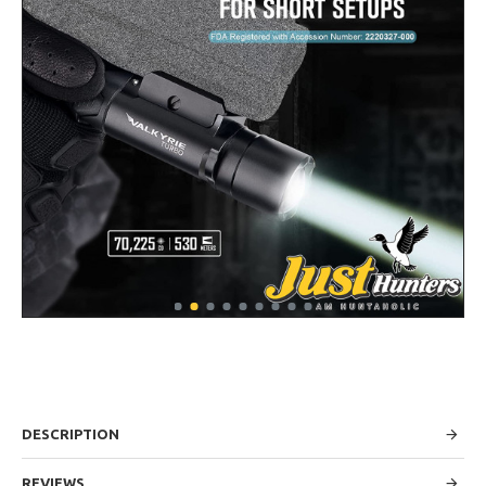
DESCRIPTION
REVIEWS