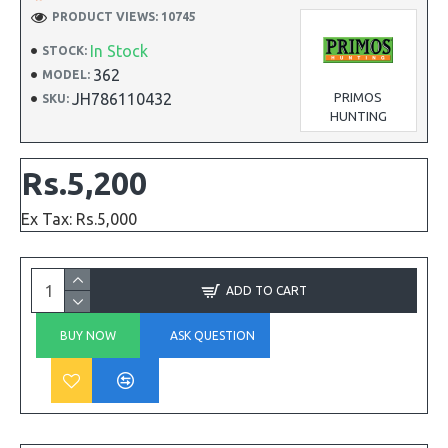
PRODUCT VIEWS: 10745
In Stock
STOCK:
362
MODEL:
JH786110432
PRIMOS
SKU:
HUNTING
Rs.5,200
Ex Tax: Rs.5,000
ADD TO CART
BUY NOW
ASK QUESTION