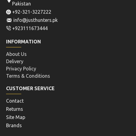
Pakistan
+92-321-3227222
info@justhunters.pk
+923111673444
INFORMATION
About Us
Delivery
Privacy Policy
Terms & Conditions
CUSTOMER SERVICE
Contact
Returns
Site Map
Brands