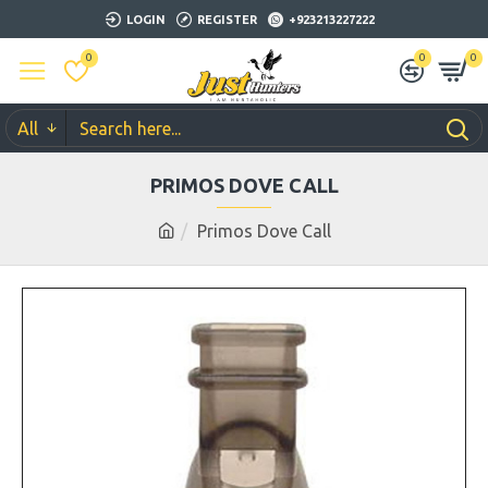
LOGIN
REGISTER
+923213227222
0
0
0
All
PRIMOS DOVE CALL
Primos Dove Call