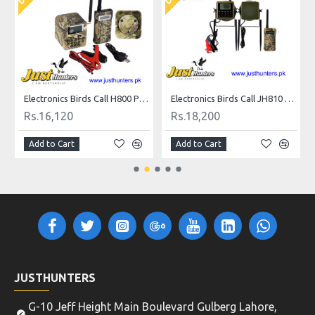
all
Electronics Birds Call H800 Plus for Hunting
Electronics Birds Call JH810 Plus for Hunting
Rs.16,120
Rs.18,200
Add to Cart
Add to Cart
JUSTHUNTERS
G-10 Jeff Height Main Boulevard Gulberg Lahore,