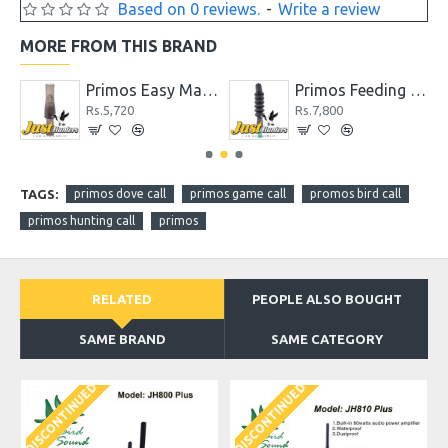
Based on 0 reviews.
-
Write a review
MORE FROM THIS BRAND
Call
Primos Easy Mallard Call for Duck Hunting
Primos Feeding Mallard Call
Rs.5,720
Rs.7,800
TAGS:
primos dove call
primos game call
promos bird call
primos hunting call
primos
RELATED
PEOPLE ALSO BOUGHT
SAME BRAND
SAME CATEGORY
DISCONTINUED
DISCONTINUED
D