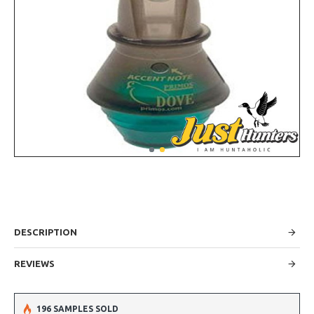
DESCRIPTION
REVIEWS
196 SAMPLES SOLD