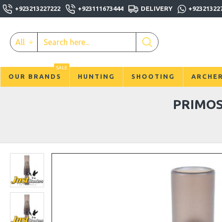
+923213227222
+923111673444
DELIVERY
+92321322
All
SALE
OUR BRANDS
HUNTING
SHOOTING
ARCHE
PRIMOS