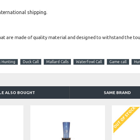
international shipping.
hat are made of quality material and designed to withstand the to
k Hunting
Duck Call
Mallard Calls
Waterfowl Call
Game call
Hun
LE ALSO BOUGHT
SAME BRAND
OUT OF STOCK