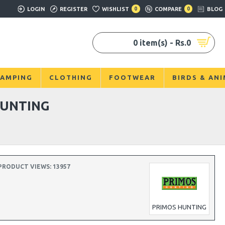
LOGIN
REGISTER
WISHLIST
0
COMPARE
0
BLOG
0 item(s) - Rs.0
AMPING
CLOTHING
FOOTWEAR
BIRDS & AN
HUNTING
PRODUCT VIEWS: 13957
PRIMOS HUNTING