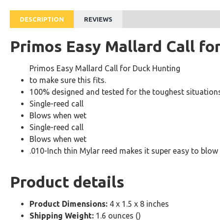
DESCRIPTION
REVIEWS
Primos Easy Mallard Call fo
Primos Easy Mallard Call for Duck Hunting
to make sure this fits.
100% designed and tested for the toughest situatio
Single-reed call
Blows when wet
Single-reed call
Blows when wet
.010-Inch thin Mylar reed makes it super easy to blow
Product details
Product Dimensions:
4 x 1.5 x 8 inches
Shipping Weight:
1.6 ounces ()