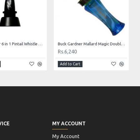
Buck Gardner 6 in 1 Pintail Whistle Duck Call
Buck Gardner Mallard Magic Double Reed Duck Call-Fluor Green and Blue
Rs.6,240
Add to Cart
VICE
MY ACCOUNT
My Account