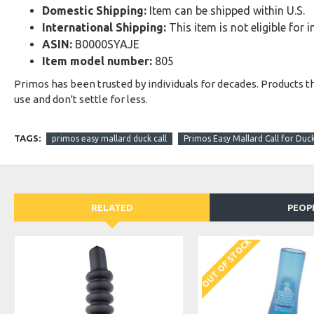
Domestic Shipping:
Item can be shipped within U.S.
International Shipping:
This item is not eligible for 
ASIN:
B0000SYAJE
Item model number:
805
Primos has been trusted by individuals for decades. Products t
use and don't settle for less.
TAGS:
primos easy mallard duck call
Primos Easy Mallard Call for Duc
RELATED
PEOP
OUT OF STOCK