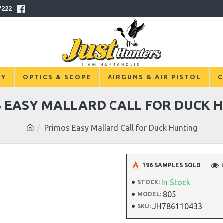
7222
RY
OPTICS & SCOPE
AIRGUNS & AIR PISTOL
C
 EASY MALLARD CALL FOR DUCK 
Primos Easy Mallard Call for Duck Hunting
196 SAMPLES SOLD
In Stock
STOCK:
805
MODEL:
JH786110433
SKU: