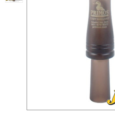
Ha-Yardel-Feets RL-99 Mallard Duck Call Red Leg Double Reed
Rs.7,800
Rs.4,160