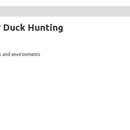
r Duck Hunting
ns and environments