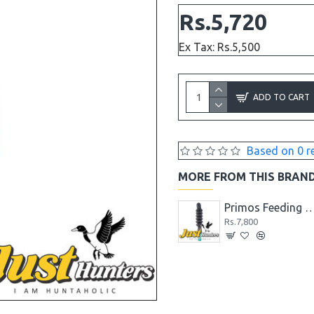
Rs.5,720
Ex Tax: Rs.5,500
ADD TO CART
Based on 0 r
MORE FROM THIS BRAN
Primos Blue Wing Teal Waterfowl Call
Primos Dove Call
Primos Feeding Mallar
Rs.5,200
Rs.7,800