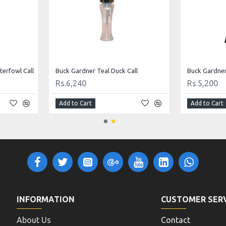
erfowl Call
Buck Gardner Teal Duck Call
Rs.6,240
Rs.5,200
Add to Cart
Add to Cart
INFORMATION
CUSTOMER SER
About Us
Contact