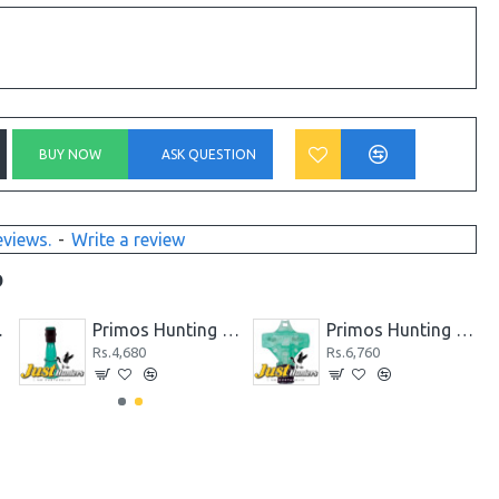
BUY NOW
ASK QUESTION
eviews.
-
Write a review
D
d Call
Primos Hunting Duck Call Power Drake & Duck Whistle
Primos Hunting High Roller Duck Call 838
Rs.4,680
Rs.6,760