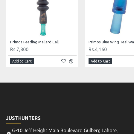
Primos Feeding Mallard Call
Primos Blue Wing Teal Wat
Rs.7,800
Rs.4,160
Add to Cart
Add to Cart
JUSTHUNTERS
G-10 Jeff Height Main Boulevard Gulberg Lahore,