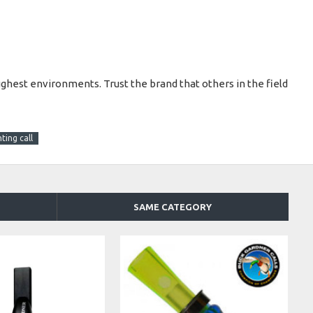
ughest environments. Trust the brand that others in the field
ting call
SAME CATEGORY