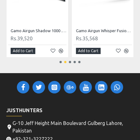
Gamo Airgun Shadow 1000 .22 Cal
Gamo Airgun Whisper Fusion Mach 1 .22 Cal
Rs.39,520
Rs.35,568
Add to Cart
Add to Cart
JUSTHUNTERS
G-10 Jeff Height Main Boulevard Gulberg Lahore,
Pakistan
+92-321-3227222