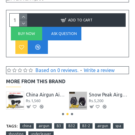
ADD TO CART
BUY NOW
ASK QUESTION
Based on 0 reviews.
-
Write a review
MORE FROM THIS BRAND
5.89 Gr
China Airgun Airgun B2-4, LB600 and B3-3 Front and Rear Sight Set
Snow Peak Airgun .22 P35 Spare Magazine
Rs.1,560
Rs.5,200
TAGS:
china
airgun
B3
B32
B3-2
airgun
spa
shooting
underleaver