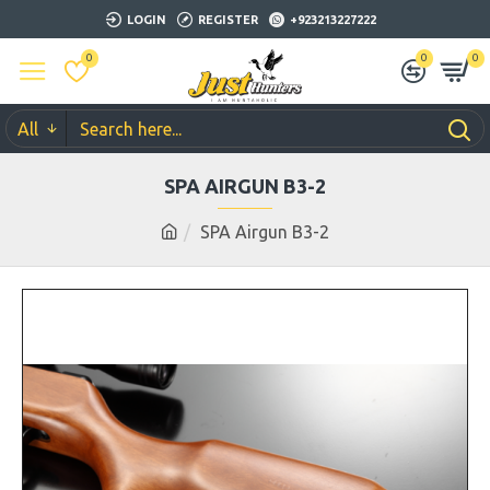
LOGIN
REGISTER
+923213227222
0
0
0
All
SPA AIRGUN B3-2
SPA Airgun B3-2