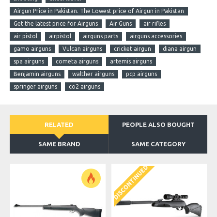
Airgun Price in Pakistan. The Lowest price of Airgun in Pakistan
Get the latest price for Airguns
Air Guns
air rifles
air pistol
airpistol
airguns parts
airguns accessories
gamo airguns
Vulcan airguns
cricket airgun
diana airgun
spa airguns
cometa airguns
artemis airguns
Benjamin airguns
walther airguns
pcp airguns
springer airguns
co2 airguns
RELATED
PEOPLE ALSO BOUGHT
SAME BRAND
SAME CATEGORY
DISCONTINUED