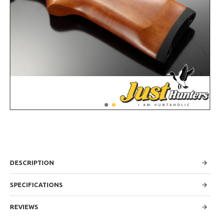
DESCRIPTION
SPECIFICATIONS
REVIEWS