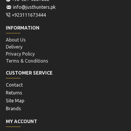
info@justhunters.pk
+923111673444
INFORMATION
About Us
Delivery
Privacy Policy
Terms & Conditions
CUSTOMER SERVICE
Contact
Returns
Site Map
Brands
MY ACCOUNT