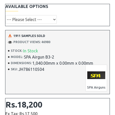
AVAILABLE OPTIONS
1911 SAMPLES SOLD
PRODUCT VIEWS: 46980
In Stock
STOCK:
SPA Airgun B3-2
MODEL:
1,040.00mm x 0.00mm x 0.00mm
DIMENSIONS:
JH786110504
SKU:
SPA Airguns
Rs.18,200
Ex Tax: Rs.17,500