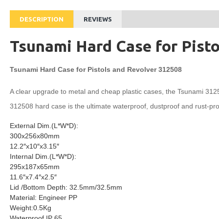
DESCRIPTION
REVIEWS
Tsunami Hard Case for Pist
Tsunami Hard Case for Pistols and Revolver 312508
A clear upgrade to metal and cheap plastic cases, the Tsunami 312508 
312508 hard case is the ultimate waterproof, dustproof and rust-pr
External Dim.(L*W*D):
300x256x80mm
12.2″x10″x3.15″
Internal Dim.(L*W*D):
295x187x65mm
11.6″x7.4″x2.5″
Lid /Bottom Depth: 32.5mm/32.5mm
Material: Engineer PP
Weight:0.5Kg
Waterproof IP 65