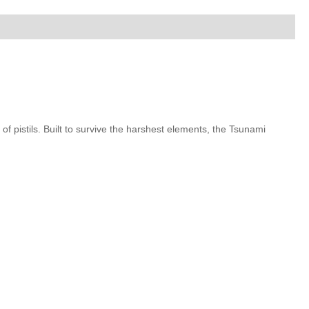
of pistils. Built to survive the harshest elements, the Tsunami