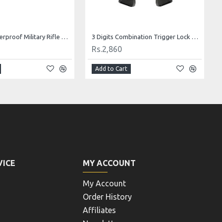
Tsunami Waterproof Military Rifle Case 1133513
3 Digits Combination Trigger Lock Gun Lock Pistol Lock
Rs.2,860
Add to Cart
VICE
MY ACCOUNT
My Account
Order History
Affiliates