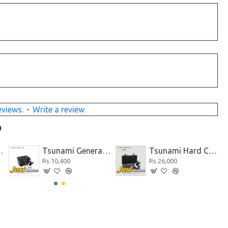
eviews.
-
Write a review
D
 Pistol Case 171305
Tsunami General Purpose Small Pistol Case 191213
Tsunami Hard Case 512717
Rs.10,400
Rs.26,000