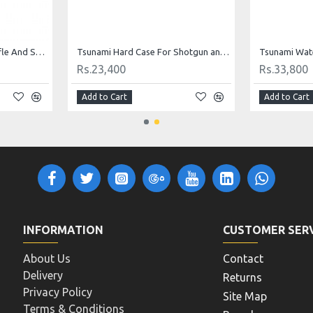
Tsunami Plastic Double Rifle And Shotgun Case B136
Tsunami Hard Case For Shotgun and Rifle Case Waterproof 1222311
Rs.23,400
Rs.33,800
Add to Cart
Add to Cart
INFORMATION
CUSTOMER SER
About Us
Contact
Delivery
Returns
Privacy Policy
Site Map
Terms & Conditions