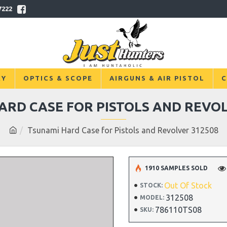
7222
RY
OPTICS & SCOPE
AIRGUNS & AIR PISTOL
C
ARD CASE FOR PISTOLS AND REVOL
Tsunami Hard Case for Pistols and Revolver 312508
1910 SAMPLES SOLD
Out Of Stock
STOCK:
312508
MODEL:
786110TS08
SKU: