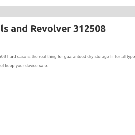
ols and Revolver 312508
hard case is the real thing for guaranteed dry storage fir for all type 
oof keep your device safe.