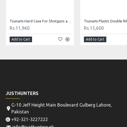
Tsunami Hard Case For Shotguns and Rifles B85
Rs.11,960
Rs.15,600
Add to Cart
Add to Cart
JUSTHUNTERS
G-10 Jeff Height Main Boulevard Gulberg Lahore,
Pakistan
+92-321-3227222