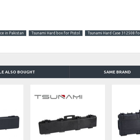
ce in Pakistan
Tsunami Hard box for Pistol
Tsunami Hard Case 312508 fo
LE ALSO BOUGHT
SAME BRAND