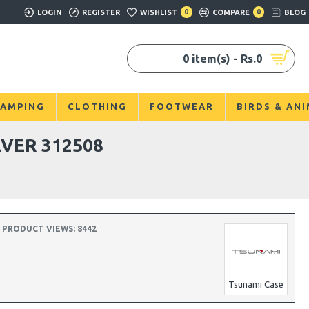
LOGIN
REGISTER
WISHLIST
0
COMPARE
0
BLOG
0 item(s) - Rs.0
AMPING
CLOTHING
FOOTWEAR
BIRDS & AN
VER 312508
PRODUCT VIEWS: 8442
Tsunami Case