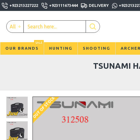
+923213227222
+923111673444
DELIVERY
+92321322
All
SALE
OUR BRANDS
HUNTING
SHOOTING
ARCHE
TSUNAMI H
OUT OF STOCK