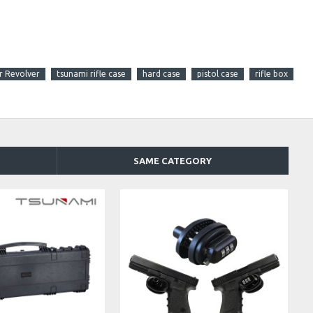
r Revolver
tsunami rifle case
hard case
pistol case
rifle box
SAME CATEGORY