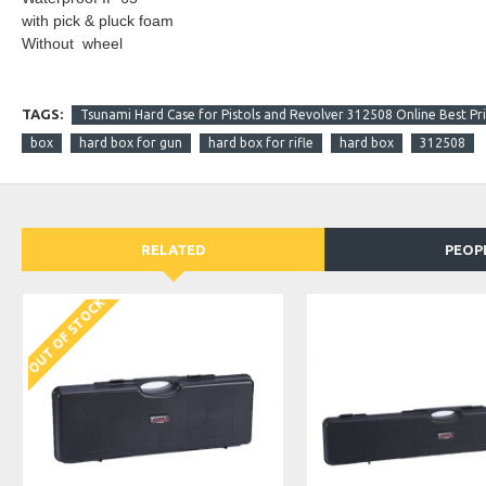
with pick & pluck foam
Without wheel
TAGS:
Tsunami Hard Case for Pistols and Revolver 312508 Online Best Pri
box
hard box for gun
hard box for rifle
hard box
312508
RELATED
PEOP
OUT OF STOCK