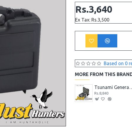
Rs.3,640
Ex Tax: Rs.3,500
Based on 0 r
MORE FROM THIS BRAN
Tsunami Aluminium Alloy Biometric Fingerprint Lock Gun Safe Case Box
Tsunami General Purpose Small Hard Case 191208
Tsunami General Purpose Small
Rs.8,320
Rs.8,840