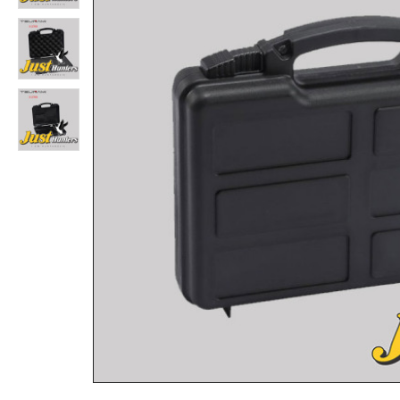
TSUNAMI 933615 IP67 Hard Plastic Case for Rifle and Shotgun L 38.52″x W 16.53″x D 6.79″
Rs.22,880
Rs.26,000