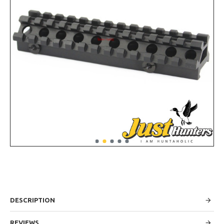
DESCRIPTION
REVIEWS