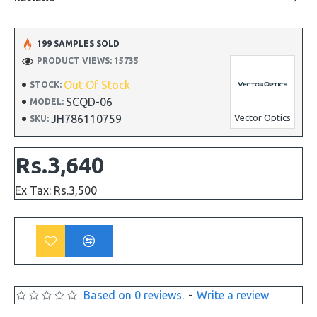
199 SAMPLES SOLD
PRODUCT VIEWS: 15735
Out Of Stock
STOCK:
SCQD-06
MODEL:
JH786110759
Vector Optics
SKU:
Rs.3,640
Ex Tax: Rs.3,500
Based on 0 reviews.
-
Write a review