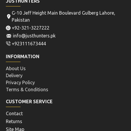
JUSTHUNTERS
G-10 Jeff Height Main Boulevard Gulberg Lahore,
Pakistan
+92-321-3227222
info@justhunters.pk
+923111673444
INFORMATION
About Us
Delivery
Privacy Policy
Terms & Conditions
CUSTOMER SERVICE
Contact
Returns
Site Map