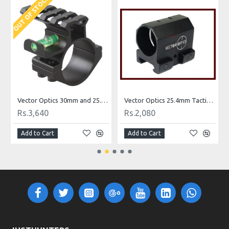
OUT OF STOCK
r Rail
Vector Optics 30mm and 25.4mm 1 Inch Riflescope Scope Level Mount Ring Bracket Adapter with Accessory Picatinny Rail
Vector Optics 25.4mm Tactical Flashlight & Laser Sight Weaver Mount
Rs.3,640
Rs.2,080
Add to Cart
Add to Cart