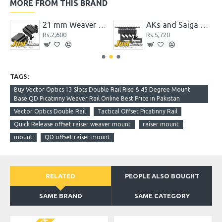
MORE FROM THIS BRAND
pter with Accessory Picatinny Rail
21 mm Weaver Picatinny Rail to 11mm Dovetail Adapter Rail Mount
AKs and Saiga Side Picatinny Rail QD Mount System
Rs.2,600
Rs.5,720
TAGS:
Buy Vector Optics 13 Slots Double Rail Rise & 45 Degree Mount
Base QD Picatinny Weaver Rail Online Best Price in Pakistan
Vector Optics Double Rail
Tactical Offset Picatinny Rail
Quick Release offset raiser weaver mount
raiser mount
mount
QD offset raiser mount
RELATED
PEOPLE ALSO BOUGHT
SAME BRAND
SAME CATEGORY