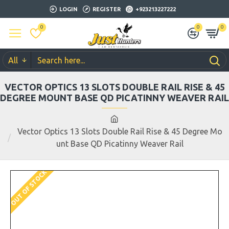
LOGIN
REGISTER
+923213227222
0
0
0
All
VECTOR OPTICS 13 SLOTS DOUBLE RAIL RISE & 45
DEGREE MOUNT BASE QD PICATINNY WEAVER RAIL
Vector Optics 13 Slots Double Rail Rise & 45 Degree Mo
unt Base QD Picatinny Weaver Rail
OUT OF STOCK