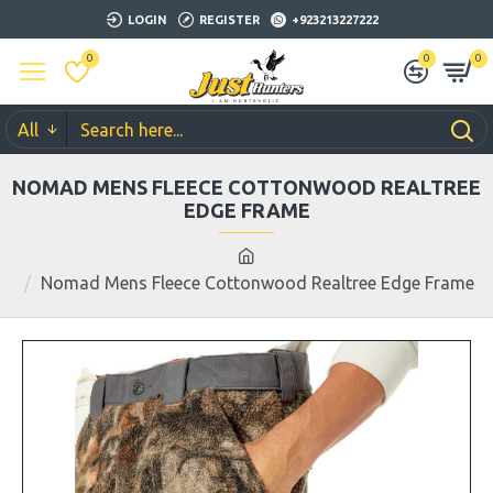
LOGIN
REGISTER
+923213227222
0
0
0
All
NOMAD MENS FLEECE COTTONWOOD REALTREE
EDGE FRAME
Nomad Mens Fleece Cottonwood Realtree Edge Frame