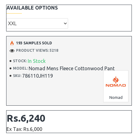
AVAILABLE OPTIONS
193 SAMPLES SOLD
PRODUCT VIEWS: 5218
In Stock
STOCK:
Nomad Mens Fleece Cottonwood Pant
MODEL:
786110JH119
SKU:
Nomad
Rs.6,240
Ex Tax: Rs.6,000