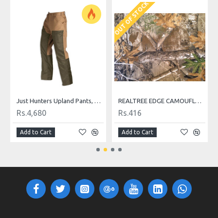
OUT OF STOCK
w T-Shirts
Just Hunters Upland Pants, Field Tan for Upland Hunting
REALTREE EDGE CAMOUFLAGE FABRIC
Rs.4,680
Rs.416
Add to Cart
Add to Cart