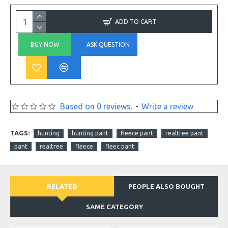
ADD TO CART
BUY NOW
ASK QUESTION
Based on 0 reviews.
-
Write a review
TAGS:
hunting
hunting pant
fleece pant
realtree pant
pant
realtree
fleece
fleec pant
RELATED
PEOPLE ALSO BOUGHT
SAME CATEGORY