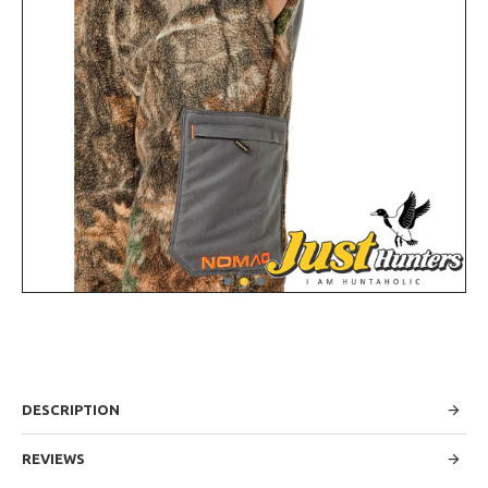
DESCRIPTION
REVIEWS