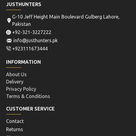
JUSTHUNTERS
G-10 Jeff Height Main Boulevard Gulberg Lahore,
Pakistan
+92-321-3227222
info@justhunters.pk
+923111673444
INFORMATION
About Us
Delivery
Privacy Policy
Terms & Conditions
CUSTOMER SERVICE
Contact
Returns