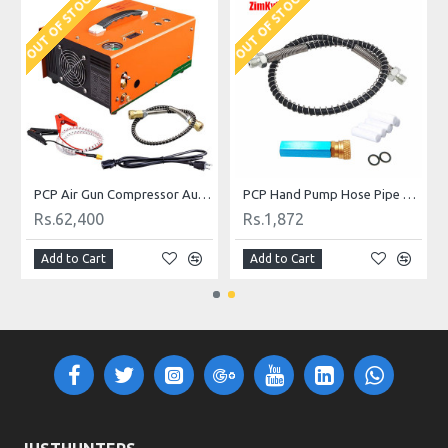
OUT OF STOCK
OUT OF STOCK
and Filling Kit
PCP Air Gun Compressor Auto Stop 4500psi 300bar 220V
PCP Hand Pump Hose Pipe with Moisture Filter with 8 mm Female Quick Release
Rs.62,400
Rs.1,872
Add to Cart
Add to Cart