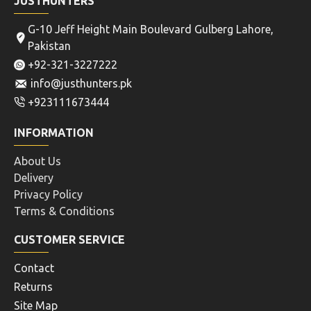
JUSTHUNTERS
G-10 Jeff Height Main Boulevard Gulberg Lahore,
Pakistan
+92-321-3227222
info@justhunters.pk
+923111673444
INFORMATION
About Us
Delivery
Privacy Policy
Terms & Conditions
CUSTOMER SERVICE
Contact
Returns
Site Map