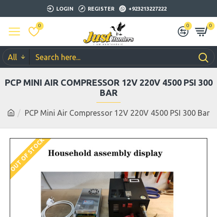
LOGIN
REGISTER
+923213227222
0
0
0
All
PCP MINI AIR COMPRESSOR 12V 220V 4500 PSI 300
BAR
PCP Mini Air Compressor 12V 220V 4500 PSI 300 Bar
OUT OF STOCK