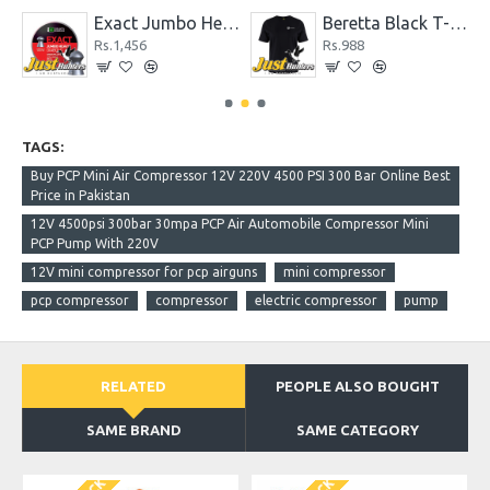
19.13 gr Pack of 200 Pellets
Exact Jumbo Heavy .22 Cal. 18.13 gr Pellets
Beretta Black T-Shirt
Rs.1,456
Rs.988
TAGS:
Buy PCP Mini Air Compressor 12V 220V 4500 PSI 300 Bar Online Best
Price in Pakistan
12V 4500psi 300bar 30mpa PCP Air Automobile Compressor Mini
PCP Pump With 220V
12V mini compressor for pcp airguns
mini compressor
pcp compressor
compressor
electric compressor
pump
RELATED
PEOPLE ALSO BOUGHT
SAME BRAND
SAME CATEGORY