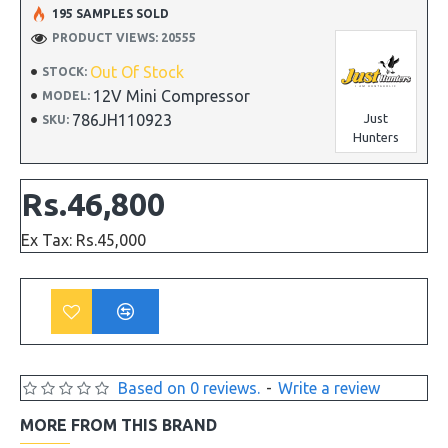
195 SAMPLES SOLD
PRODUCT VIEWS: 20555
Out Of Stock
STOCK:
12V Mini Compressor
MODEL:
786JH110923
Just
SKU:
Hunters
Rs.46,800
Ex Tax: Rs.45,000
Based on 0 reviews.
-
Write a review
MORE FROM THIS BRAND