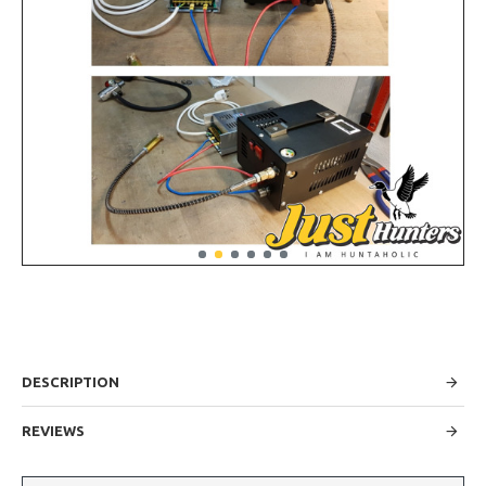
DESCRIPTION
REVIEWS