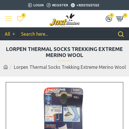
LOGIN
REGISTER
+923213227222
0
0
0
All
LORPEN THERMAL SOCKS TREKKING EXTREME
MERINO WOOL
Lorpen Thermal Socks Trekking Extreme Merino Wool