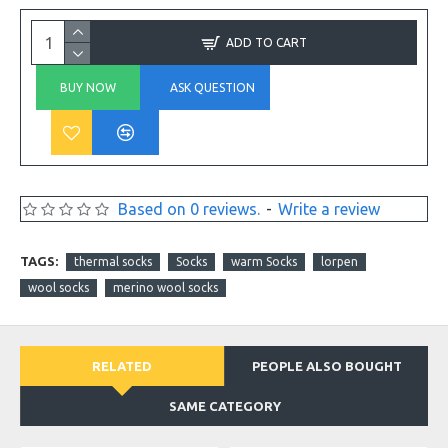
ADD TO CART
BUY NOW
ASK QUESTION
Based on 0 reviews.
-
Write a review
TAGS:
thermal socks
Socks
warm Socks
lorpen
wool socks
merino wool socks
RELATED
PEOPLE ALSO BOUGHT
SAME CATEGORY