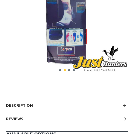
DESCRIPTION
REVIEWS