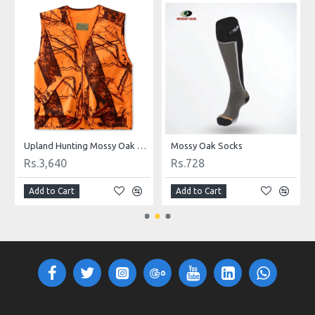
p
Upland Hunting Mossy Oak Safety Vest Camouflage
Mossy Oak Socks
Rs.3,640
Rs.728
Add to Cart
Add to Cart