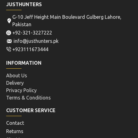
JUSTHUNTERS
G-10 Jeff Height Main Boulevard Gulberg Lahore,
Pakistan
+92-321-3227222
info@justhunters.pk
+923111673444
INFORMATION
About Us
Delivery
Privacy Policy
Terms & Conditions
CUSTOMER SERVICE
Contact
Returns