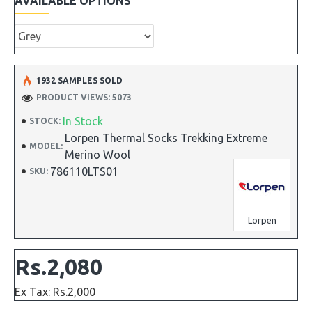
AVAILABLE OPTIONS
1932 SAMPLES SOLD
PRODUCT VIEWS: 5073
In Stock
STOCK:
Lorpen Thermal Socks Trekking Extreme
MODEL:
Merino Wool
786110LTS01
SKU:
Lorpen
Rs.2,080
Ex Tax: Rs.2,000